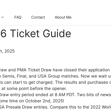
FAQ
Contact
About Me
6 Ticket Guide
th, 2025
aw and PMA Ticket Draw have closed their application w
 Semis, Final, and USA Group matches. Now we wait until
s can start to get charged. The results and purchases of 
 at some point before the opener.
Draw entry period ended at 8 AM PDT. Two bits of news
 some time on October 2nd, 2025!
SA Presale Draw entries. Compare this to the 2022 World 