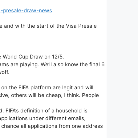
:
sa-presale-draw-news
and with the start of the Visa Presale
e World Cup Draw on 12/5.
s are playing. We’ll also know the final 6
yoff.
 on the FIFA platform are legit and will
ve, others will be cheap, I think. People
. FIFA’s definition of a household is
plications under different emails,
a chance all applications from one address