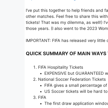
I’ve put this together to help friends and
other matches. Feel free to share this wit
tickets! That was my dilemma, as well!) I
those years. (I also went to the 2023 Wo
IMPORTANT: FIFA has released very little of
QUICK SUMMARY OF MAIN WAYS TO
FIFA Hospitality Tickets
EXPENSIVE but GUARANTEED way 
National Soccer Federation Tickets
FIFA gives a small percentage of
US Soccer tickets will be hard to 
FIFA
The first draw application win