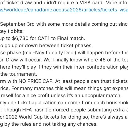
 of ticket draw and didn’t require a VISA card. More info
ns/worldcup/canadamexicousa2026/articles/tickets-vi
eptember 3rd with some more details coming out since 
y tidbits:
 up to $6,730 for CAT1 to Final match.
s to go up or down between ticket phases.
se phase (mid-Nov to early Dec.) will happen before th
raw will occur. We’ll finally know where 46 of the team
here they’ll play if they win their inter-confederation pla
f the tournament.
form with NO PRICE CAP. At least people can trust tickets
rice. For many matches this will mean things get expensi
 resell for a nice profit unless it’s an unpopular match.
 only one ticket application can come from each household
Though FIFA hasn’t enforced people submitting extra ap
or 2022 World Cup tickets for doing so, there’s always 
ng by the rules and not taking any chances.