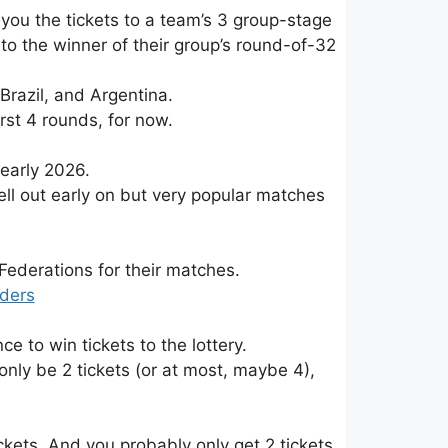
you the tickets to a team’s 3 group-stage
to the winner of their group’s round-of-32
razil, and Argentina.
rst 4 rounds, for now.
 early 2026.
 sell out early on but very popular matches
Federations for their matches.
iders
 to win tickets to the lottery.
y only be 2 tickets (or at most, maybe 4),
kets. And you probably only get 2 tickets