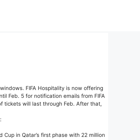
indows. FIFA Hospitality is now offering
 Feb. 5 for notification emails from FIFA
tickets will last through Feb. After that,
:
Cup in Qatar’s first phase with 22 million