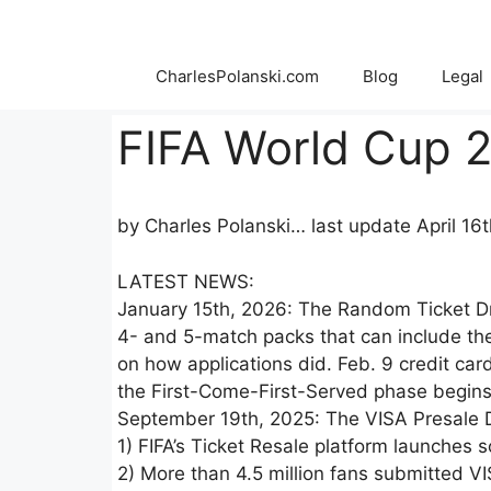
Skip
to
content
CharlesPolanski.com
Blog
Legal
FIFA World Cup 2
by Charles Polanski… last update April 16
LATEST NEWS:
January 15th, 2026: The Random Ticket Dr
4- and 5-match packs that can include the
on how applications did. Feb. 9 credit card
the First-Come-First-Served phase begins
September 19th, 2025: The VISA Presale 
1) FIFA’s Ticket Resale platform launches
2) More than 4.5 million fans submitted VI