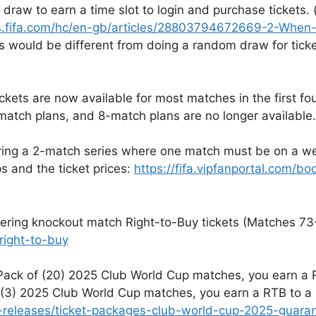
draw to earn a time slot to login and purchase tickets. 
.fifa.com/hc/en-gb/articles/28803794672669-2-When-wi
is would be different from doing a random draw for ticke
ickets are now available for most matches in the first fo
atch plans, and 8-match plans are no longer available.
fering a 2-match series where one match must be on a w
s and the ticket prices:
https://fifa.vipfanportal.com/b
ffering knockout match Right-to-Buy tickets (Matches 73-
right-to-buy
 Pack of (20) 2025 Club World Cup matches, you earn a R
2)-(3) 2025 Club World Cup matches, you earn a RTB to 
dia-releases/ticket-packages-club-world-cup-2025-guar