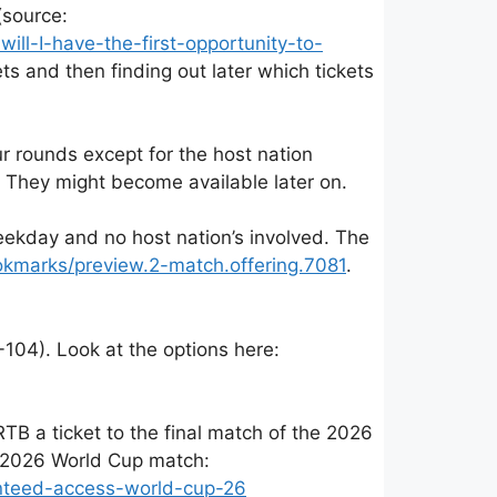
(source:
ll-I-have-the-first-opportunity-to-
ts and then finding out later which tickets
ur rounds except for the host nation
 They might become available later on.
eekday and no host nation’s involved. The
ookmarks/preview.2-match.offering.7081
.
104). Look at the options here:
TB a ticket to the final match of the 2026
a 2026 World Cup match:
anteed-access-world-cup-26