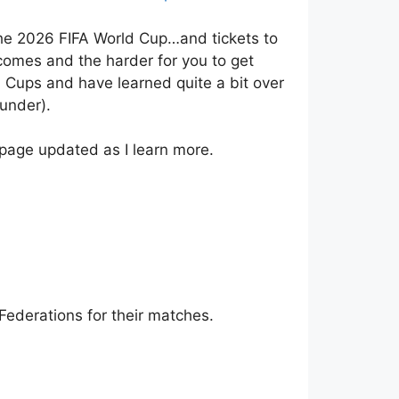
 the 2026 FIFA World Cup…and tickets to
ecomes and the harder for you to get
 Cups and have learned quite a bit over
under).
e page updated as I learn more.
Federations for their matches.