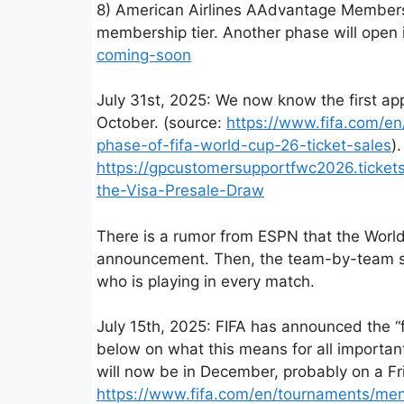
8) American Airlines AAdvantage Members 
membership tier. Another phase will open
coming-soon
July 31st, 2025: We now know the first a
October. (source:
https://www.fifa.com/e
phase-of-fifa-world-cup-26-ticket-sales
)
https://gpcustomersupportfwc2026.ticket
the-Visa-Presale-Draw
There is a rumor from ESPN that the World
announcement. Then, the team-by-team sche
who is playing in every match.
July 15th, 2025: FIFA has announced the “
below on what this means for all importan
will now be in December, probably on a F
https://www.fifa.com/en/tournaments/me