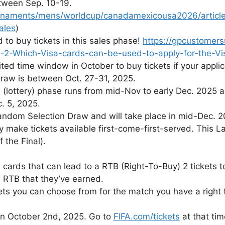
tween Sep. 10-19.
urnaments/mens/worldcup/canadamexicousa2026/articles
ales
)
to buy tickets in this sales phase!
https://gpcustomers
-2-Which-Visa-cards-can-be-used-to-apply-for-the-Vi
ted time window in October to buy tickets if your applic
Draw is between Oct. 27-31, 2025.
lottery) phase runs from mid-Nov to early Dec. 2025 
. 5, 2025.
Random Selection Draw and will take place in mid-Dec. 2
lly make tickets available first-come-first-served. This
 the Final).
 cards that can lead to a RTB (Right-To-Buy) 2 tickets 
 RTB that they’ve earned.
ts you can choose from for the match you have a right 
 on October 2nd, 2025. Go to
FIFA.com/tickets
at that tim