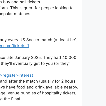
 buy and sell tickets.
form. This is great for people looking to
popular matches.
rly every US Soccer match (at least he’s
r.com/tickets-1
since late January 2025. They had 40,000
hey’ll eventually get to you (or they’ll
register-interest
 and after the match (usually for 2 hours
ys have food and drink available nearby.
e, venue bundles of hospitality tickets,
g the Final.