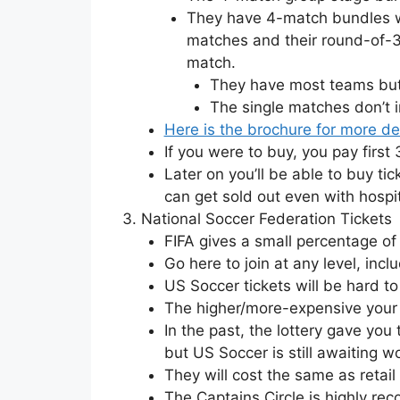
They have 4-match bundles wh
matches and their round-of-32
match.
They have most teams but 
The single matches don’t i
Here is the brochure for more de
If you were to buy, you pay first
Later on you’ll be able to buy tic
can get sold out even with hospit
National Soccer Federation Tickets
FIFA gives a small percentage of
Go here to join at any level, inc
US Soccer tickets will be hard to 
The higher/more-expensive your m
In the past, the lottery gave you t
but US Soccer is still awaiting w
They will cost the same as retail 
The Captains Circle is highly re