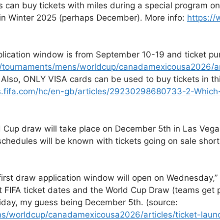
can buy tickets with miles during a special program o
 in Winter 2025 (perhaps December). More info:
https:/
pplication window is from September 10-19 and ticket p
n/tournaments/mens/worldcup/canadamexicousa2026/artic
. Also, ONLY VISA cards can be used to buy tickets in th
s.fifa.com/hc/en-gb/articles/29230298680733-2-Which
 Cup draw will take place on December 5th in Las Vegas 
dules will be known with tickets going on sale shortly 
first draw application window will open on Wednesday,”
t FIFA ticket dates and the World Cup Draw (teams get 
riday, my guess being December 5th. (source:
ns/worldcup/canadamexicousa2026/articles/ticket-lau