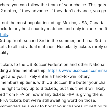
ere you can follow the team of your choice. This gets 
 match, if they advance. If they don’t advance, you go 
not the most popular including: Mexico, USA, Canada, B
nclude any host country matches and only include the fi
tails
.
 3rd up front, second 3rd in the summer, and final 3rd in
kets to all individual matches. Hospitality tickets rarely
ality.
 tickets to the US Soccer Federation and other National 
luding a free membership:
https://www.ussoccer.com/ins
get and you’ll likely enter a hard-to-win lottery.
embership tier is with US Soccer, the better your chance
he right to buy up to 6 tickets, but this time it will likel
ord from FIFA on how many tickets FIFA is giving them.
FIFA tickets but we’re still awaiting word on those.
commended as a way to boost your chances of getting tic