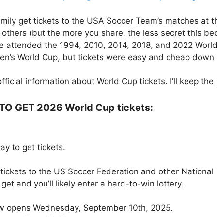
 family get tickets to the USA Soccer Team’s matches at
h others (but the more you share, the less secret this b
’ve attended the 1994, 2010, 2014, 2018, and 2022 World
men’s World Cup, but tickets were easy and cheap down 
ficial information about World Cup tickets. I’ll keep th
 GET 2026 World Cup tickets:
to get tickets.
 tickets to the US Soccer Federation and other National 
get and you’ll likely enter a hard-to-win lottery.
dow opens Wednesday, September 10th, 2025.