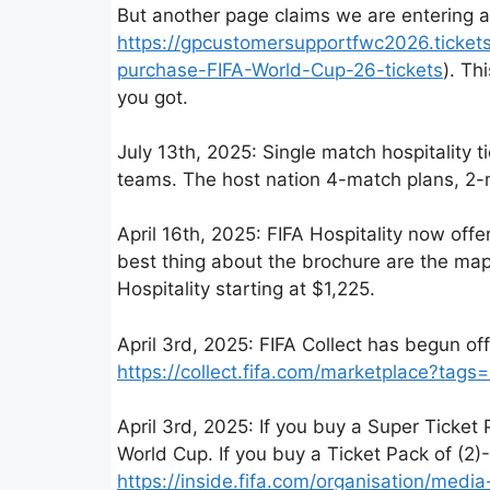
But another page claims we are entering a 
https://gpcustomersupportfwc2026.tickets
purchase-FIFA-World-Cup-26-tickets
). Th
you got.
July 13th, 2025: Single match hospitality t
teams. The host nation 4-match plans, 2-m
April 16th, 2025: FIFA Hospitality now of
best thing about the brochure are the map
Hospitality starting at $1,225.
April 3rd, 2025: FIFA Collect has begun o
https://collect.fifa.com/marketplace?tags=
April 3rd, 2025: If you buy a Super Ticket
World Cup. If you buy a Ticket Pack of (
https://inside.fifa.com/organisation/me