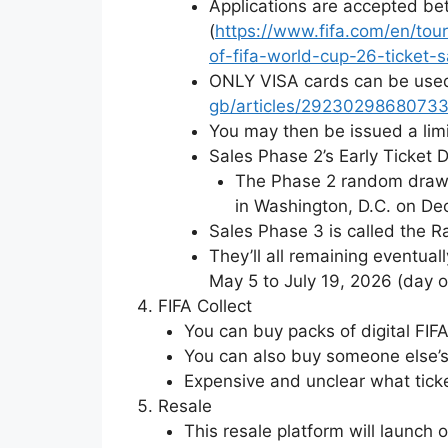
Applications are accepted be
(
https://www.fifa.com/en/to
of-fifa-world-cup-26-ticket-s
ONLY VISA cards can be used 
gb/articles/29230298680733
You may then be issued a limi
Sales Phase 2’s Early Ticket 
The Phase 2 random draw (
in Washington, D.C. on Dec
Sales Phase 3 is called the 
They’ll all remaining eventua
May 5 to July 19, 2026 (day of
FIFA Collect
You can buy packs of digital FIFA
You can also buy someone else’s
Expensive and unclear what ticke
Resale
This resale platform will launch