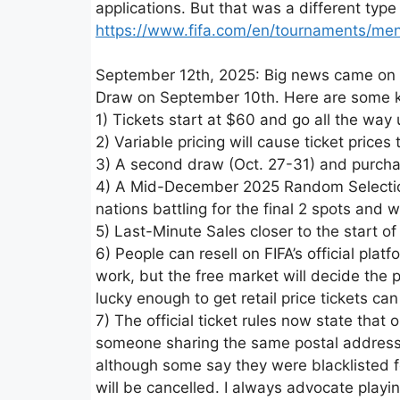
applications. But that was a different type
https://www.fifa.com/en/tournaments/me
September 12th, 2025: Big news came on S
Draw on September 10th. Here are some ke
1) Tickets start at $60 and go all the way
2) Variable pricing will cause ticket price
3) A second draw (Oct. 27-31) and purcha
4) A Mid-December 2025 Random Selection D
nations battling for the final 2 spots and w
5) Last-Minute Sales closer to the start o
6) People can resell on FIFA’s official plat
work, but the free market will decide the p
lucky enough to get retail price tickets can
7) The official ticket rules now state that
someone sharing the same postal address. 
although some say they were blacklisted f
will be cancelled. I always advocate playi