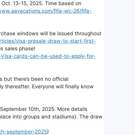
n Oct. 13-15, 2025. Time based on
/www.aavacations.com/fifa-wc-26/fifa-
urchase windows will be issued throughout
les/visa-presale-draw-to-start-first-
is sales phase!
-Visa-cards-can-be-used-to-apply-for-
but there’s been no official
thereafter. Everyone will finally know
 September 10th, 2025. More details
place into groups and stadiums). The draw
nch-september-2025
)