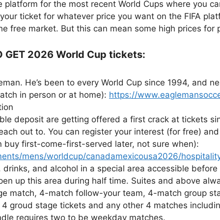
le platform for the most recent World Cups where you can
 your ticket for whatever price you want on the FIFA plat
he free market. But this can mean some high prices for 
GET 2026 World Cup tickets:
eman. He’s been to every World Cup since 1994, and nea
atch in person or at home):
https://www.eaglemansocce
tion
le deposit are getting offered a first crack at tickets 
ch out to. You can register your interest (for free) and t
buy first-come-first-served later, not sure when):
ments/mens/worldcup/canadamexicousa2026/hospitality-
 drinks, and alcohol in a special area accessible before
en up this area during half time. Suites and above alwa
nge match, 4-match follow-your team, 4-match group stag
 4 groud stage tickets and any other 4 matches includin
dle requires two to be weekday matches.