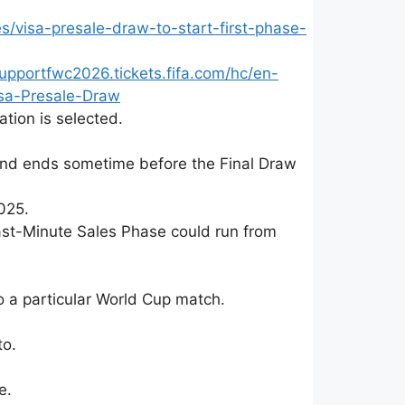
/visa-presale-draw-to-start-first-phase-
upportfwc2026.tickets.fifa.com/hc/en-
sa-Presale-Draw
ation is selected.
and ends sometime before the Final Draw
025.
 Last-Minute Sales Phase could run from
to a particular World Cup match.
to.
e.