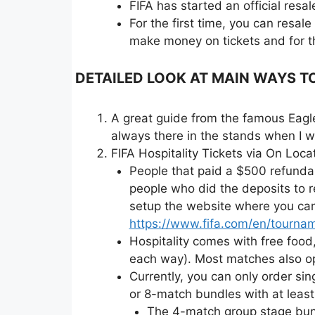
FIFA has started an official resa
For the first time, you can resale
make money on tickets and for t
DETAILED LOOK AT MAIN WAYS TO 
A great guide from the famous Eagl
always there in the stands when I w
FIFA Hospitality Tickets via On Loca
People that paid a $500 refundab
people who did the deposits to rea
setup the website where you can 
https://www.fifa.com/en/tourna
Hospitality comes with free food,
each way). Most matches also op
Currently, you can only order si
or 8-match bundles with at least
The 4-match group stage bun