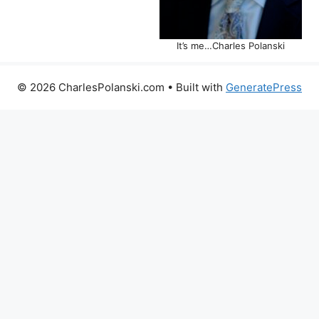
It’s me…Charles Polanski
© 2026 CharlesPolanski.com
• Built with
GeneratePress