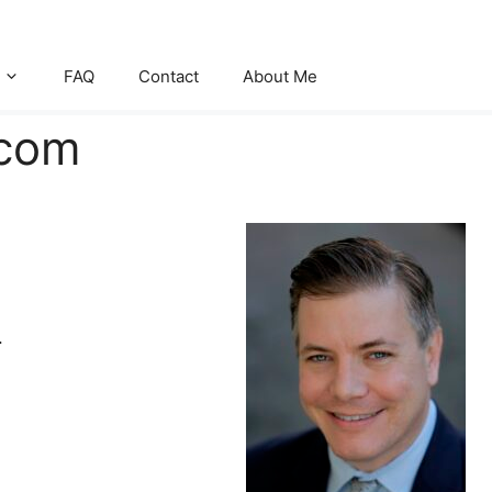
FAQ
Contact
About Me
.com
.