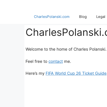
Skip
to
content
CharlesPolanski.com
Blog
Legal
CharlesPolanski
Welcome to the home of Charles Polanski.
Feel free to
contact
me.
Here’s my
FIFA World Cup 26 Ticket Guide