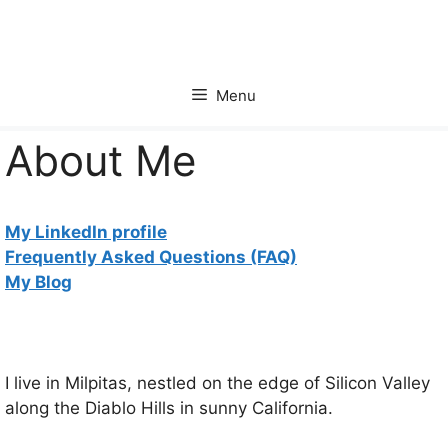
Skip
to
content
Menu
About Me
My LinkedIn profile
Frequently Asked Questions (FAQ)
My Blog
I live in Milpitas, nestled on the edge of Silicon Valley
along the Diablo Hills in sunny California.