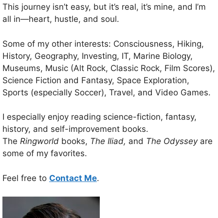
This journey isn’t easy, but it’s real, it’s mine, and I’m
all in—heart, hustle, and soul.
Some of my other interests: Consciousness, Hiking,
History, Geography, Investing, IT, Marine Biology,
Museums, Music (Alt Rock, Classic Rock, Film Scores),
Science Fiction and Fantasy, Space Exploration,
Sports (especially Soccer), Travel, and Video Games.
I especially enjoy reading science-fiction, fantasy,
history, and self-improvement books.
The
Ringworld
books,
The Iliad,
and
The Odyssey
are
some of my favorites.
Feel free to
Contact Me
.