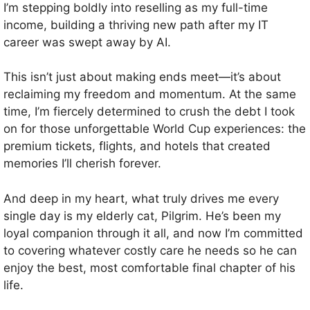
I’m stepping boldly into reselling as my full-time
income, building a thriving new path after my IT
career was swept away by AI.
This isn’t just about making ends meet—it’s about
reclaiming my freedom and momentum. At the same
time, I’m fiercely determined to crush the debt I took
on for those unforgettable World Cup experiences: the
premium tickets, flights, and hotels that created
memories I’ll cherish forever.
And deep in my heart, what truly drives me every
single day is my elderly cat, Pilgrim. He’s been my
loyal companion through it all, and now I’m committed
to covering whatever costly care he needs so he can
enjoy the best, most comfortable final chapter of his
life.