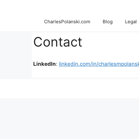
Skip
to
content
CharlesPolanski.com
Blog
Legal
Contact
LinkedIn
:
linkedin.com/in/charlesmpolansk