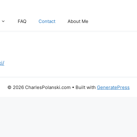
FAQ
Contact
About Me
i/
© 2026 CharlesPolanski.com
• Built with
GeneratePress