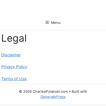
Skip
to
content
Menu
Legal
Disclaimer
Privacy Policy
Terms of Use
© 2026 CharlesPolanski.com
• Built with
GeneratePress