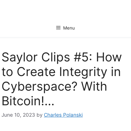
Skip
to
content
Menu
Saylor Clips #5: How
to Create Integrity in
Cyberspace? With
Bitcoin!…
June 10, 2023
by
Charles Polanski