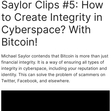
Saylor Clips #5: How
to Create Integrity in
Cyberspace? With
Bitcoin!
Michael Saylor contends that Bitcoin is more than just
financial integrity. It is a way of ensuring all types of
integrity in cyberspace, including your reputation and
identity. This can solve the problem of scammers on
Twitter, Facebook, and elsewhere.