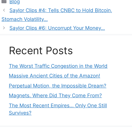
Categories
Blog
Saylor Clips #4: Tells CNBC to Hold Bitcoin,
Stomach Volatility…
Saylor Clips #6: Uncorrupt Your Money…
Recent Posts
The Worst Traffic Congestion in the World
Massive Ancient Cities of the Amazon!
Perpetual Motion, the Impossible Dream?
Magnets. Where Did They Come From?
The Most Recent Empires… Only One Still
Survives?