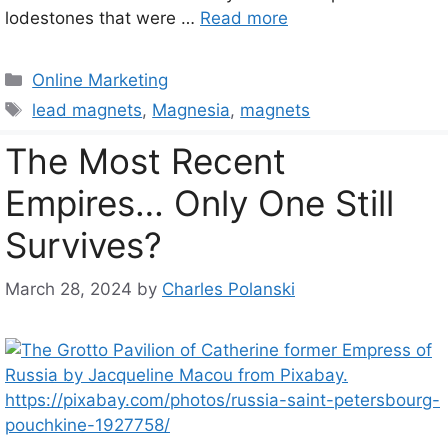
lodestones that were …
Read more
Categories
Online Marketing
Tags
lead magnets
,
Magnesia
,
magnets
The Most Recent
Empires… Only One Still
Survives?
March 28, 2024
by
Charles Polanski