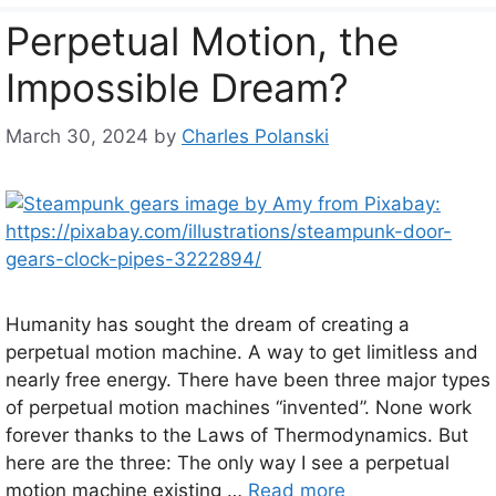
Perpetual Motion, the
Impossible Dream?
March 30, 2024
by
Charles Polanski
Humanity has sought the dream of creating a
perpetual motion machine. A way to get limitless and
nearly free energy. There have been three major types
of perpetual motion machines “invented”. None work
forever thanks to the Laws of Thermodynamics. But
here are the three: The only way I see a perpetual
motion machine existing …
Read more