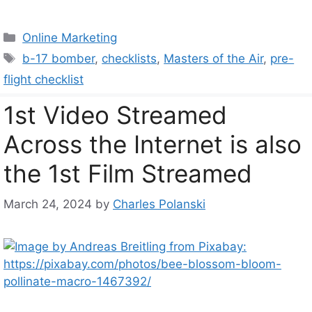
Categories
Online Marketing
Tags
b-17 bomber
,
checklists
,
Masters of the Air
,
pre-
flight checklist
1st Video Streamed
Across the Internet is also
the 1st Film Streamed
March 24, 2024
by
Charles Polanski