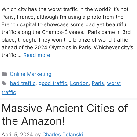
Which city has the worst traffic in the world? It’s not
Paris, France, although I’m using a photo from the
French capital to showcase some bad yet beautiful
traffic along the Champs-Élysées. Paris came in 3rd
place, though. They won the bronze of world traffic
ahead of the 2024 Olympics in Paris. Whichever city’s
traffic …
Read more
Categories
Online Marketing
Tags
bad traffic
,
good traffic
,
London
,
Paris
,
worst
traffic
Massive Ancient Cities of
the Amazon!
April 5, 2024
by
Charles Polanski