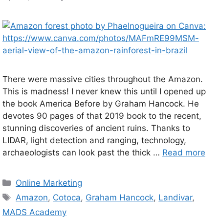
There were massive cities throughout the Amazon.
This is madness! I never knew this until I opened up
the book America Before by Graham Hancock. He
devotes 90 pages of that 2019 book to the recent,
stunning discoveries of ancient ruins. Thanks to
LIDAR, light detection and ranging, technology,
archaeologists can look past the thick …
Read more
Categories
Online Marketing
Tags
Amazon
,
Cotoca
,
Graham Hancock
,
Landivar
,
MADS Academy