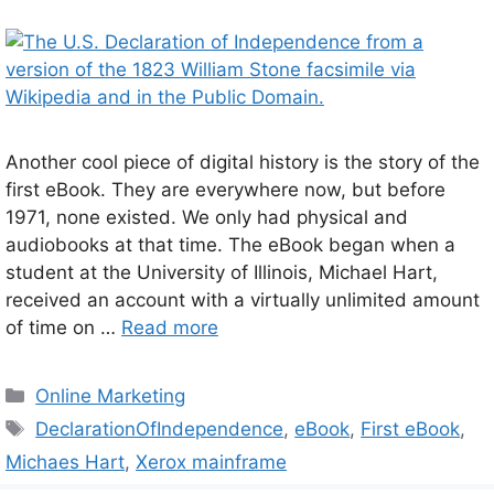
Another cool piece of digital history is the story of the
first eBook. They are everywhere now, but before
1971, none existed. We only had physical and
audiobooks at that time. The eBook began when a
student at the University of Illinois, Michael Hart,
received an account with a virtually unlimited amount
of time on …
Read more
Categories
Online Marketing
Tags
DeclarationOfIndependence
,
eBook
,
First eBook
,
Michaes Hart
,
Xerox mainframe