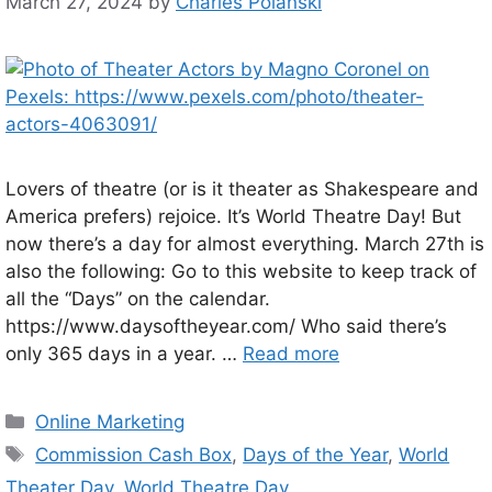
March 27, 2024
by
Charles Polanski
Lovers of theatre (or is it theater as Shakespeare and
America prefers) rejoice. It’s World Theatre Day! But
now there’s a day for almost everything. March 27th is
also the following: Go to this website to keep track of
all the “Days” on the calendar.
https://www.daysoftheyear.com/ Who said there’s
only 365 days in a year. …
Read more
Categories
Online Marketing
Tags
Commission Cash Box
,
Days of the Year
,
World
Theater Day
,
World Theatre Day