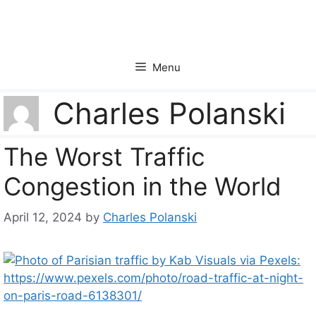
Skip
to
content
Menu
Charles Polanski
The Worst Traffic
Congestion in the World
April 12, 2024
by
Charles Polanski