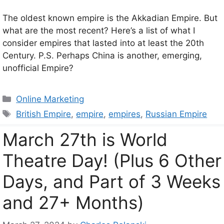
The oldest known empire is the Akkadian Empire. But
what are the most recent? Here’s a list of what I
consider empires that lasted into at least the 20th
Century. P.S. Perhaps China is another, emerging,
unofficial Empire?
Categories
Online Marketing
Tags
British Empire
,
empire
,
empires
,
Russian Empire
March 27th is World
Theatre Day! (Plus 6 Other
Days, and Part of 3 Weeks
and 27+ Months)