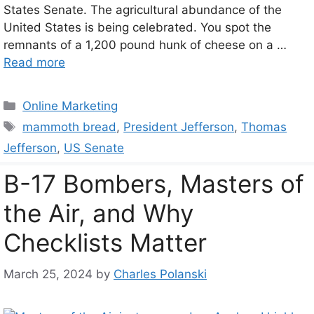
States Senate. The agricultural abundance of the
United States is being celebrated. You spot the
remnants of a 1,200 pound hunk of cheese on a …
Read more
Categories
Online Marketing
Tags
mammoth bread
,
President Jefferson
,
Thomas
Jefferson
,
US Senate
B-17 Bombers, Masters of
the Air, and Why
Checklists Matter
March 25, 2024
by
Charles Polanski