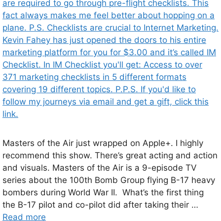
Masters of the Air just wrapped on Apple+. I highly
recommend this show. There’s great acting and action
and visuals. Masters of the Air is a 9-episode TV
series about the 100th Bomb Group flying B-17 heavy
bombers during World War II. What’s the first thing
the B-17 pilot and co-pilot did after taking their …
Read more