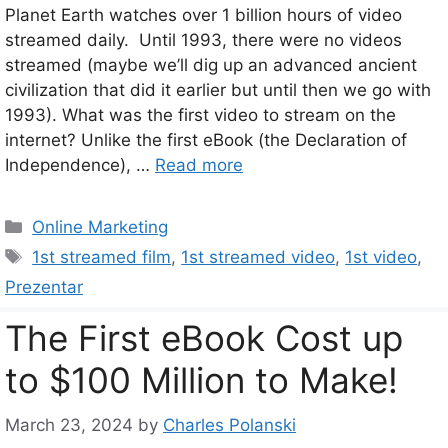
Planet Earth watches over 1 billion hours of video
streamed daily. Until 1993, there were no videos
streamed (maybe we’ll dig up an advanced ancient
civilization that did it earlier but until then we go with
1993). What was the first video to stream on the
internet? Unlike the first eBook (the Declaration of
Independence), …
Read more
Categories
Online Marketing
Tags
1st streamed film
,
1st streamed video
,
1st video
,
Prezentar
The First eBook Cost up
to $100 Million to Make!
March 23, 2024
by
Charles Polanski