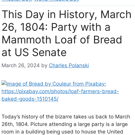
This Day in History, March
26, 1804: Party with a
Mammoth Loaf of Bread
at US Senate
March 26, 2024
by
Charles Polanski
Today’s history of the bizarre takes us back to March
26th, 1804. Picture attending a large party is a large
room in a building being used to house the United