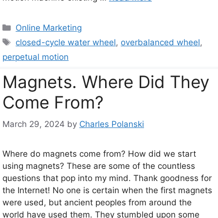
Categories
Online Marketing
Tags
closed-cycle water wheel
,
overbalanced wheel
,
perpetual motion
Magnets. Where Did They
Come From?
March 29, 2024
by
Charles Polanski
Where do magnets come from? How did we start
using magnets? These are some of the countless
questions that pop into my mind. Thank goodness for
the Internet! No one is certain when the first magnets
were used, but ancient peoples from around the
world have used them. They stumbled upon some