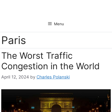
Skip
to
content
Menu
Paris
The Worst Traffic
Congestion in the World
April 12, 2024
by
Charles Polanski