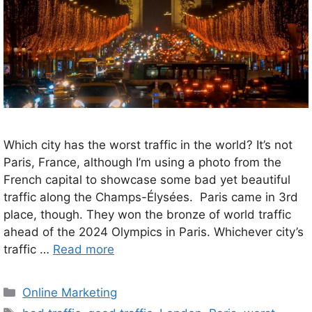
Which city has the worst traffic in the world? It’s not
Paris, France, although I’m using a photo from the
French capital to showcase some bad yet beautiful
traffic along the Champs-Élysées. Paris came in 3rd
place, though. They won the bronze of world traffic
ahead of the 2024 Olympics in Paris. Whichever city’s
traffic …
Read more
Categories
Online Marketing
Tags