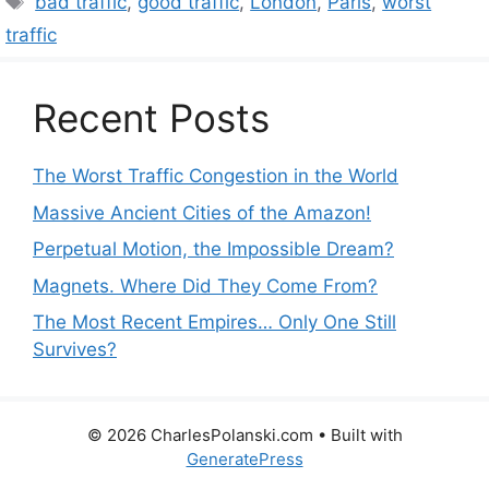
bad traffic
,
good traffic
,
London
,
Paris
,
worst
traffic
Recent Posts
The Worst Traffic Congestion in the World
Massive Ancient Cities of the Amazon!
Perpetual Motion, the Impossible Dream?
Magnets. Where Did They Come From?
The Most Recent Empires… Only One Still
Survives?
© 2026 CharlesPolanski.com
• Built with
GeneratePress