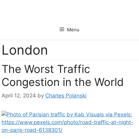
Skip
to
content
Menu
London
The Worst Traffic
Congestion in the World
April 12, 2024
by
Charles Polanski