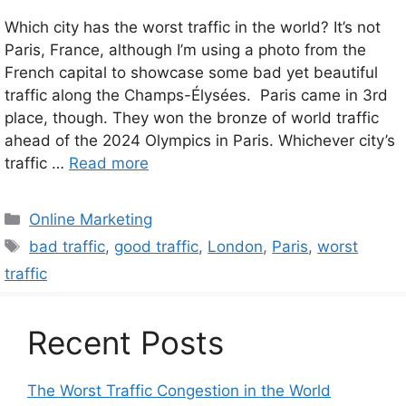
Which city has the worst traffic in the world? It’s not
Paris, France, although I’m using a photo from the
French capital to showcase some bad yet beautiful
traffic along the Champs-Élysées. Paris came in 3rd
place, though. They won the bronze of world traffic
ahead of the 2024 Olympics in Paris. Whichever city’s
traffic …
Read more
Categories
Online Marketing
Tags
bad traffic
,
good traffic
,
London
,
Paris
,
worst
traffic
Recent Posts
The Worst Traffic Congestion in the World