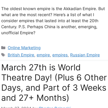
The oldest known empire is the Akkadian Empire. But
what are the most recent? Here’s a list of what I
consider empires that lasted into at least the 20th
Century. P.S. Perhaps China is another, emerging,
unofficial Empire?
Categories
Online Marketing
Tags
British Empire
,
empire
,
empires
,
Russian Empire
March 27th is World
Theatre Day! (Plus 6 Other
Days, and Part of 3 Weeks
and 27+ Months)