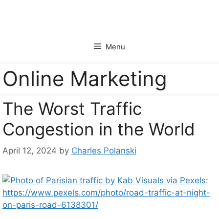
Skip
to
content
Menu
Online Marketing
The Worst Traffic
Congestion in the World
April 12, 2024
by
Charles Polanski