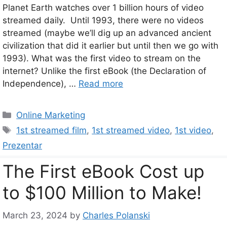
Planet Earth watches over 1 billion hours of video
streamed daily. Until 1993, there were no videos
streamed (maybe we’ll dig up an advanced ancient
civilization that did it earlier but until then we go with
1993). What was the first video to stream on the
internet? Unlike the first eBook (the Declaration of
Independence), …
Read more
Categories
Online Marketing
Tags
1st streamed film
,
1st streamed video
,
1st video
,
Prezentar
The First eBook Cost up
to $100 Million to Make!
March 23, 2024
by
Charles Polanski