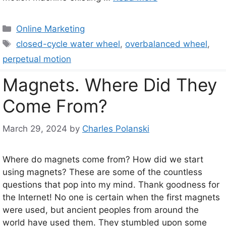
Categories
Online Marketing
Tags
closed-cycle water wheel
,
overbalanced wheel
,
perpetual motion
Magnets. Where Did They
Come From?
March 29, 2024
by
Charles Polanski
Where do magnets come from? How did we start
using magnets? These are some of the countless
questions that pop into my mind. Thank goodness for
the Internet! No one is certain when the first magnets
were used, but ancient peoples from around the
world have used them. They stumbled upon some