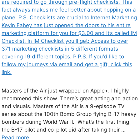
Masters of the Air just wrapped on Apple+. I highly
recommend this show. There’s great acting and action
and visuals. Masters of the Air is a 9-episode TV
series about the 100th Bomb Group flying B-17 heavy
bombers during World War II. What’s the first thing
the B-17 pilot and co-pilot did after taking their …
Read more