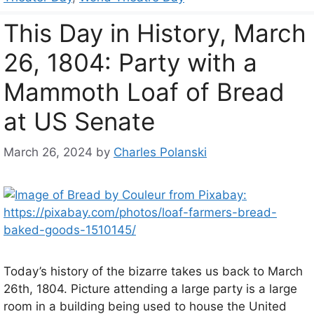
This Day in History, March
26, 1804: Party with a
Mammoth Loaf of Bread
at US Senate
March 26, 2024
by
Charles Polanski
Today’s history of the bizarre takes us back to March
26th, 1804. Picture attending a large party is a large
room in a building being used to house the United