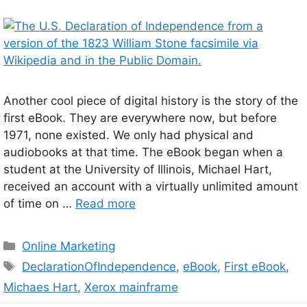
Another cool piece of digital history is the story of the
first eBook. They are everywhere now, but before
1971, none existed. We only had physical and
audiobooks at that time. The eBook began when a
student at the University of Illinois, Michael Hart,
received an account with a virtually unlimited amount
of time on …
Read more
Categories
Online Marketing
Tags
DeclarationOfIndependence
,
eBook
,
First eBook
,
Michaes Hart
,
Xerox mainframe