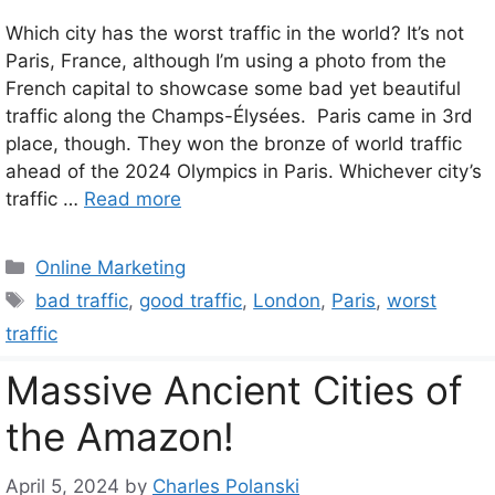
Which city has the worst traffic in the world? It’s not
Paris, France, although I’m using a photo from the
French capital to showcase some bad yet beautiful
traffic along the Champs-Élysées. Paris came in 3rd
place, though. They won the bronze of world traffic
ahead of the 2024 Olympics in Paris. Whichever city’s
traffic …
Read more
Categories
Online Marketing
Tags
bad traffic
,
good traffic
,
London
,
Paris
,
worst
traffic
Massive Ancient Cities of
the Amazon!
April 5, 2024
by
Charles Polanski