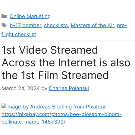
Categories
Online Marketing
Tags
b-17 bomber
,
checklists
,
Masters of the Air
,
pre-
flight checklist
1st Video Streamed
Across the Internet is also
the 1st Film Streamed
March 24, 2024
by
Charles Polanski