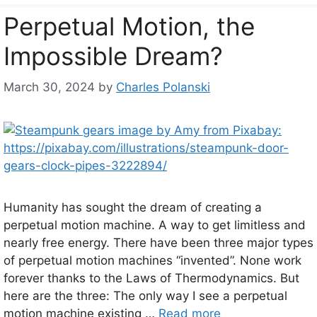
Perpetual Motion, the
Impossible Dream?
March 30, 2024
by
Charles Polanski
Humanity has sought the dream of creating a
perpetual motion machine. A way to get limitless and
nearly free energy. There have been three major types
of perpetual motion machines “invented”. None work
forever thanks to the Laws of Thermodynamics. But
here are the three: The only way I see a perpetual
motion machine existing …
Read more