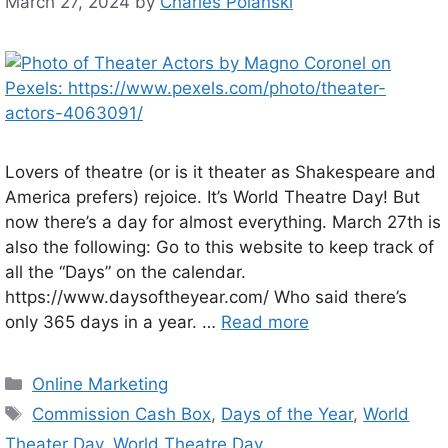
March 27, 2024
by
Charles Polanski
Lovers of theatre (or is it theater as Shakespeare and
America prefers) rejoice. It’s World Theatre Day! But
now there’s a day for almost everything. March 27th is
also the following: Go to this website to keep track of
all the “Days” on the calendar.
https://www.daysoftheyear.com/ Who said there’s
only 365 days in a year. …
Read more
Categories
Online Marketing
Tags
Commission Cash Box
,
Days of the Year
,
World
Theater Day
,
World Theatre Day