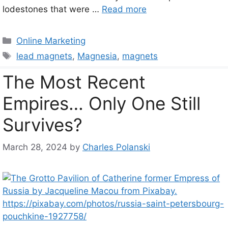
lodestones that were …
Read more
Categories
Online Marketing
Tags
lead magnets
,
Magnesia
,
magnets
The Most Recent
Empires… Only One Still
Survives?
March 28, 2024
by
Charles Polanski