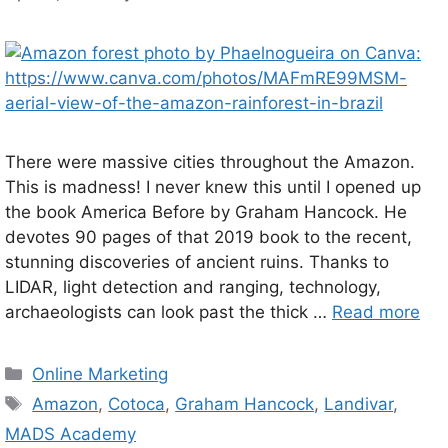
There were massive cities throughout the Amazon.
This is madness! I never knew this until I opened up
the book America Before by Graham Hancock. He
devotes 90 pages of that 2019 book to the recent,
stunning discoveries of ancient ruins. Thanks to
LIDAR, light detection and ranging, technology,
archaeologists can look past the thick …
Read more
Categories
Online Marketing
Tags
Amazon
,
Cotoca
,
Graham Hancock
,
Landivar
,
MADS Academy