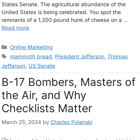
States Senate. The agricultural abundance of the
United States is being celebrated. You spot the
remnants of a 1,200 pound hunk of cheese on a …
Read more
Categories
Online Marketing
Tags
mammoth bread
,
President Jefferson
,
Thomas
Jefferson
,
US Senate
B-17 Bombers, Masters of
the Air, and Why
Checklists Matter
March 25, 2024
by
Charles Polanski