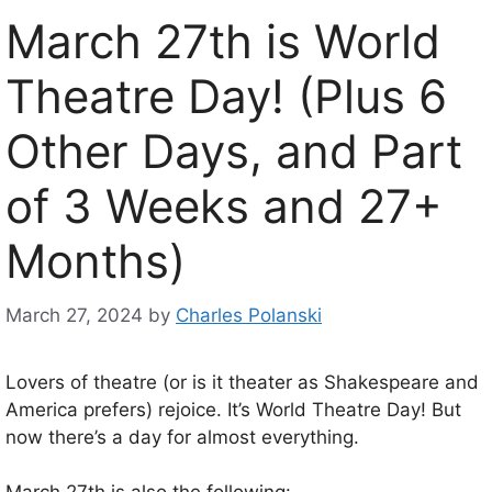
March 27th is World
Theatre Day! (Plus 6
Other Days, and Part
of 3 Weeks and 27+
Months)
March 27, 2024
by
Charles Polanski
Lovers of theatre (or is it theater as Shakespeare and
America prefers) rejoice. It’s World Theatre Day! But
now there’s a day for almost everything.