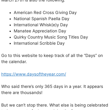
March 27th is also the following:
American Red Cross Giving Day
National Spanish Paella Day
International Whisk(e)y Day
Manatee Appreciation Day
Quirky Country Music Song Titles Day
International Scribble Day
Go to this website to keep track of all the “Days” on
the calendar.
https://www.daysoftheyear.com/
Who said there’s only 365 days in a year. It appears
there are thousands!
But we can’t stop there. What else is being celebrated