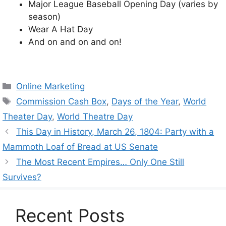
Major League Baseball Opening Day (varies by
season)
Wear A Hat Day
And on and on and on!
Categories
Online Marketing
Tags
Commission Cash Box
,
Days of the Year
,
World
Theater Day
,
World Theatre Day
This Day in History, March 26, 1804: Party with a
Mammoth Loaf of Bread at US Senate
The Most Recent Empires… Only One Still
Survives?
Recent Posts