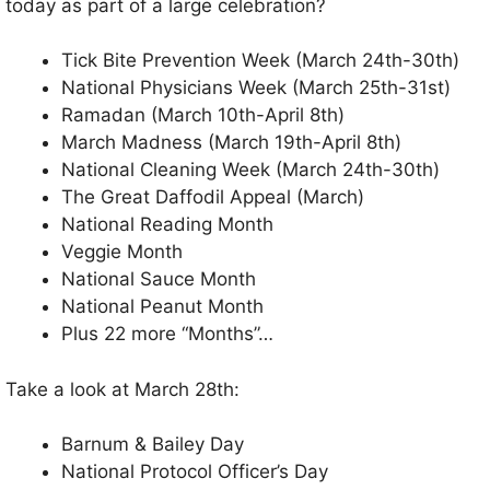
today as part of a large celebration?
Tick Bite Prevention Week (March 24th-30th)
National Physicians Week (March 25th-31st)
Ramadan (March 10th-April 8th)
March Madness (March 19th-April 8th)
National Cleaning Week (March 24th-30th)
The Great Daffodil Appeal (March)
National Reading Month
Veggie Month
National Sauce Month
National Peanut Month
Plus 22 more “Months”…
Take a look at March 28th:
Barnum & Bailey Day
National Protocol Officer’s Day