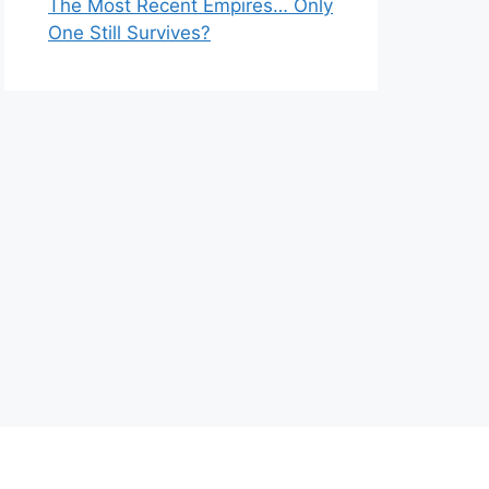
The Most Recent Empires… Only
One Still Survives?