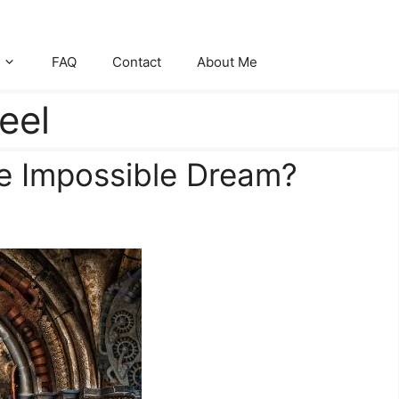
FAQ
Contact
About Me
eel
he Impossible Dream?