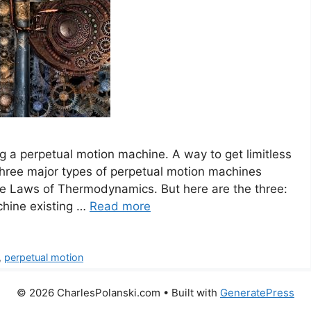
 a perpetual motion machine. A way to get limitless
three major types of perpetual motion machines
he Laws of Thermodynamics. But here are the three:
chine existing …
Read more
,
perpetual motion
© 2026 CharlesPolanski.com
• Built with
GeneratePress