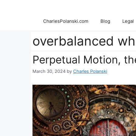
Skip
to
content
CharlesPolanski.com
Blog
Legal
overbalanced wh
Perpetual Motion, t
March 30, 2024
by
Charles Polanski