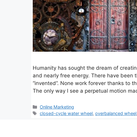
Humanity has sought the dream of creating
and nearly free energy. There have been 
“invented”. None work forever thanks to t
The only way I see a perpetual motion ma
Categories
Online Marketing
Tags
closed-cycle water wheel
,
overbalanced wheel