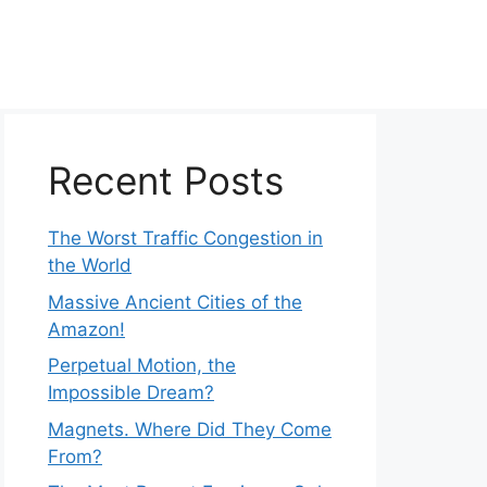
Recent Posts
The Worst Traffic Congestion in
the World
Massive Ancient Cities of the
Amazon!
Perpetual Motion, the
Impossible Dream?
Magnets. Where Did They Come
From?