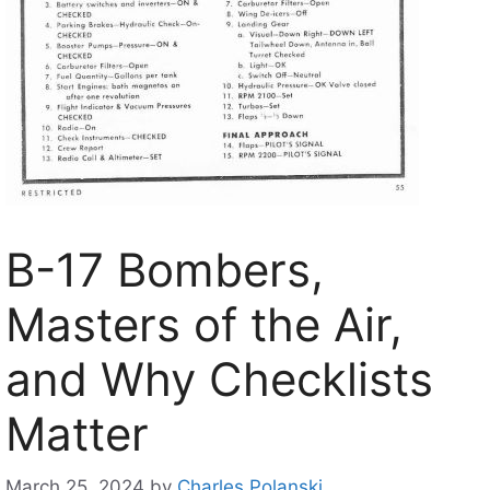
B-17 Bombers,
Masters of the Air,
and Why Checklists
Matter
March 25, 2024
by
Charles Polanski