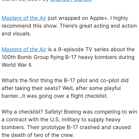
Masters of the Air
just wrapped on Apple+. I highly
recommend this show. There’s great acting and action
and visuals.
Masters of the Air
is a 9-episode TV series about the
100th Bomb Group flying B-17 heavy bombers during
World War II.
What’s the first thing the B-17 pilot and co-pilot did
after taking their seats? Well, after some playful
banter…it was going over a flight checklist.
Why a checklist? Safety! Boeing was competing to win
a contract with the U.S. military to supply heavy
bombers. Their prototype B-17 crashed and caused
the death of two of the crew.