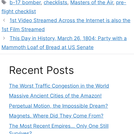
Tags
b-17 bomber
,
checklists
,
Masters of the Air
,
pre-
flight checklist
1st Video Streamed Across the Internet is also the
1st Film Streamed
This Day in History, March 26, 1804: Party with a
Mammoth Loaf of Bread at US Senate
Recent Posts
The Worst Traffic Congestion in the World
Massive Ancient Cities of the Amazon!
Perpetual Motion, the Impossible Dream?
Magnets. Where Did They Come From?
The Most Recent Empires… Only One Still
Survives?