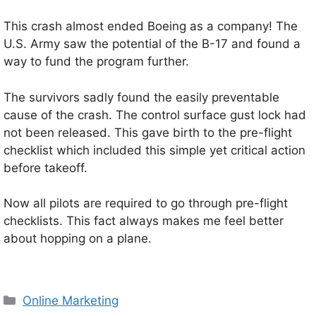
This crash almost ended Boeing as a company! The
U.S. Army saw the potential of the B-17 and found a
way to fund the program further.
The survivors sadly found the easily preventable
cause of the crash. The control surface gust lock had
not been released. This gave birth to the pre-flight
checklist which included this simple yet critical action
before takeoff.
Now all pilots are required to go through pre-flight
checklists. This fact always makes me feel better
about hopping on a plane.
Categories
Online Marketing