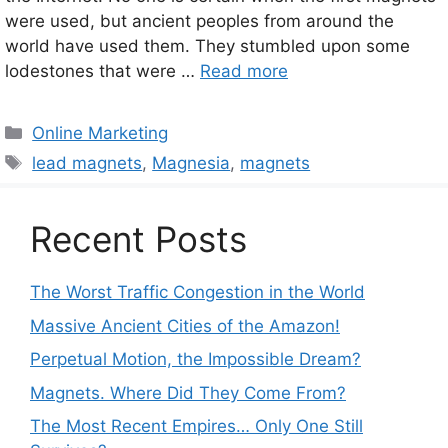
were used, but ancient peoples from around the
world have used them. They stumbled upon some
lodestones that were …
Read more
Categories
Online Marketing
Tags
lead magnets
,
Magnesia
,
magnets
Recent Posts
The Worst Traffic Congestion in the World
Massive Ancient Cities of the Amazon!
Perpetual Motion, the Impossible Dream?
Magnets. Where Did They Come From?
The Most Recent Empires… Only One Still