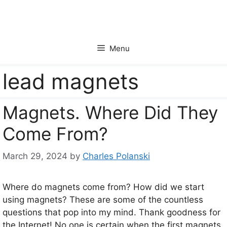
Skip
to
content
Menu
lead magnets
Magnets. Where Did They
Come From?
March 29, 2024
by
Charles Polanski
Where do magnets come from? How did we start
using magnets? These are some of the countless
questions that pop into my mind. Thank goodness for
the Internet! No one is certain when the first magnets