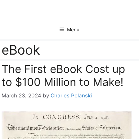
Skip
to
content
Menu
eBook
The First eBook Cost up
to $100 Million to Make!
March 23, 2024
by
Charles Polanski