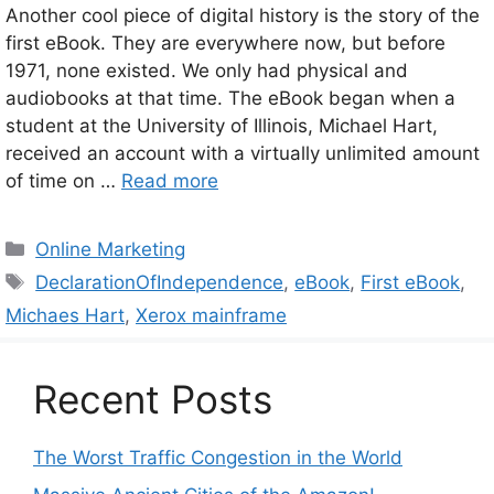
Another cool piece of digital history is the story of the
first eBook. They are everywhere now, but before
1971, none existed. We only had physical and
audiobooks at that time. The eBook began when a
student at the University of Illinois, Michael Hart,
received an account with a virtually unlimited amount
of time on …
Read more
Categories
Online Marketing
Tags
DeclarationOfIndependence
,
eBook
,
First eBook
,
Michaes Hart
,
Xerox mainframe
Recent Posts
The Worst Traffic Congestion in the World