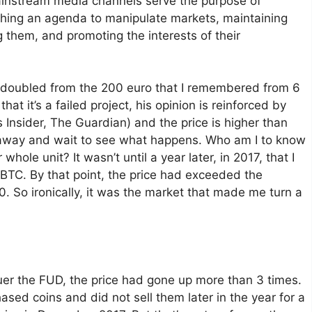
 mainstream media channels serve the purpose of
hing an agenda to manipulate markets, maintaining
 them, and promoting the interests of their
ad doubled from the 200 euro that I remembered from 6
hat it’s a failed project, his opinion is reinforced by
s Insider, The Guardian) and the price is higher than
y away and wait to see what happens. Who am I to know
hole unit? It wasn’t until a year later, in 2017, that I
 BTC. By that point, the price had exceeded the
0. So ironically, it was the market that made me turn a
quer the FUD, the price had gone up more than 3 times.
hased coins and did not sell them later in the year for a