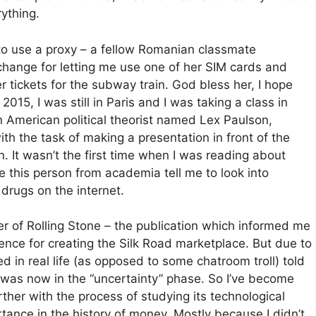
rything.
to use a proxy – a fellow Romanian classmate
hange for letting me use one of her SIM cards and
tickets for the subway train. God bless her, I hope
015, I was still in Paris and I was taking a class in
 American political theorist named Lex Paulson,
h the task of making a presentation in front of the
n. It wasn’t the first time when I was reading about
ve this person from academia tell me to look into
drugs on the internet.
r of Rolling Stone – the publication which informed me
tence for creating the Silk Road marketplace. But due to
 in real life (as opposed to some chatroom troll) told
 I was now in the “uncertainty” phase. So I’ve become
rther with the process of studying its technological
rtance in the history of money. Mostly because I didn’t