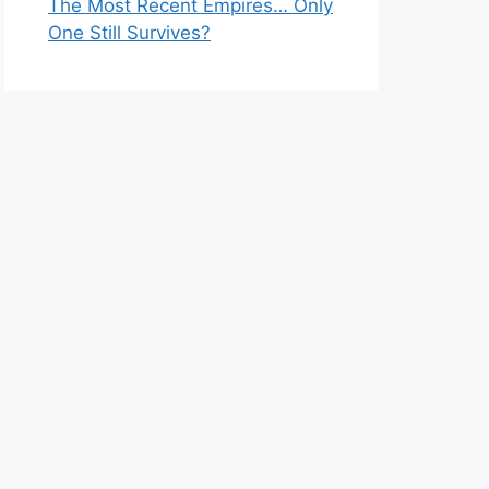
The Most Recent Empires… Only
One Still Survives?