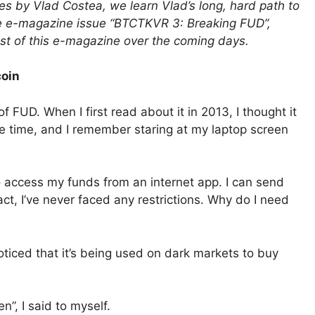
ies by Vlad Costea, we learn Vlad’s long, hard path to
the e-magazine issue “BTCTKVR 3: Breaking FUD”,
est of this e-magazine over the coming days.
coin
f FUD. When I first read about it in 2013, I thought it
he time, and I remember staring at my laptop screen
 access my funds from an internet app. I can send
ct, I’ve never faced any restrictions. Why do I need
oticed that it’s being used on dark markets to buy
n”, I said to myself.