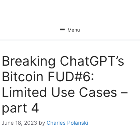
Skip
to
content
Menu
Breaking ChatGPT’s
Bitcoin FUD#6:
Limited Use Cases –
part 4
June 18, 2023
by
Charles Polanski