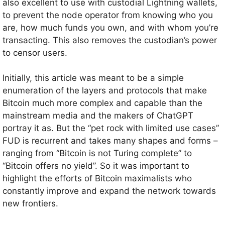
also excellent to use with custodial Lightning wallets,
to prevent the node operator from knowing who you
are, how much funds you own, and with whom you’re
transacting. This also removes the custodian’s power
to censor users.
Initially, this article was meant to be a simple
enumeration of the layers and protocols that make
Bitcoin much more complex and capable than the
mainstream media and the makers of ChatGPT
portray it as. But the “pet rock with limited use cases”
FUD is recurrent and takes many shapes and forms –
ranging from “Bitcoin is not Turing complete” to
“Bitcoin offers no yield”. So it was important to
highlight the efforts of Bitcoin maximalists who
constantly improve and expand the network towards
new frontiers.