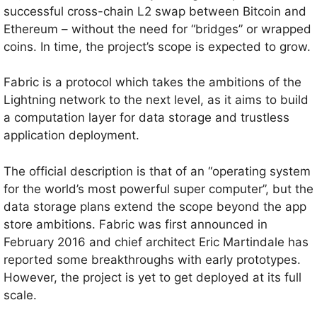
successful cross-chain L2 swap between Bitcoin and
Ethereum – without the need for “bridges” or wrapped
coins. In time, the project’s scope is expected to grow.
Fabric is a protocol which takes the ambitions of the
Lightning network to the next level, as it aims to build
a computation layer for data storage and trustless
application deployment.
The official description is that of an “operating system
for the world’s most powerful super computer”, but the
data storage plans extend the scope beyond the app
store ambitions. Fabric was first announced in
February 2016 and chief architect Eric Martindale has
reported some breakthroughs with early prototypes.
However, the project is yet to get deployed at its full
scale.