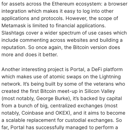
for assets across the Ethereum ecosystem: a browser
integration which makes it easy to log into other
applications and protocols. However, the scope of
Metamask is limited to financial applications.
Slashtags cover a wider spectrum of use cases which
include commenting across websites and building a
reputation. So once again, the Bitcoin version does
more and does it better.
Another interesting project is Portal, a DeFi platform
which makes use of atomic swaps on the Lightning
network. It’s being built by some of the veterans who
created the first Bitcoin meet-up in Silicon Valley
(most notably, George Burke), it’s backed by capital
from a bunch of big, centralized exchanges (most
notably, Coinbase and OKEX), and it aims to become
a scalable replacement for custodial exchanges. So
far, Portal has successfully managed to perform a