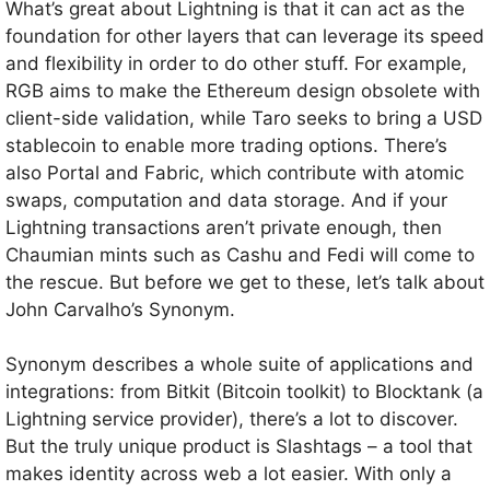
What’s great about Lightning is that it can act as the
foundation for other layers that can leverage its speed
and flexibility in order to do other stuff. For example,
RGB aims to make the Ethereum design obsolete with
client-side validation, while Taro seeks to bring a USD
stablecoin to enable more trading options. There’s
also Portal and Fabric, which contribute with atomic
swaps, computation and data storage. And if your
Lightning transactions aren’t private enough, then
Chaumian mints such as Cashu and Fedi will come to
the rescue. But before we get to these, let’s talk about
John Carvalho’s Synonym.
Synonym describes a whole suite of applications and
integrations: from Bitkit (Bitcoin toolkit) to Blocktank (a
Lightning service provider), there’s a lot to discover.
But the truly unique product is Slashtags – a tool that
makes identity across web a lot easier. With only a