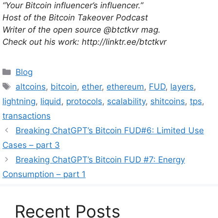
“Your Bitcoin influencer’s influencer.”
Host of the Bitcoin Takeover Podcast
Writer of the open source @btctkvr mag.
Check out his work: http://linktr.ee/btctkvr
Categories
Blog
Tags
altcoins
,
bitcoin
,
ether
,
ethereum
,
FUD
,
layers
,
lightning
,
liquid
,
protocols
,
scalability
,
shitcoins
,
tps
,
transactions
Breaking ChatGPT’s Bitcoin FUD#6: Limited Use
Cases – part 3
Breaking ChatGPT’s Bitcoin FUD #7: Energy
Consumption – part 1
Recent Posts