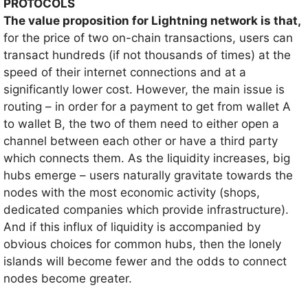
PROTOCOLS
The value proposition for Lightning network is that,
for the price of two on-chain transactions, users can
transact hundreds (if not thousands of times) at the
speed of their internet connections and at a
significantly lower cost. However, the main issue is
routing – in order for a payment to get from wallet A
to wallet B, the two of them need to either open a
channel between each other or have a third party
which connects them. As the liquidity increases, big
hubs emerge – users naturally gravitate towards the
nodes with the most economic activity (shops,
dedicated companies which provide infrastructure).
And if this influx of liquidity is accompanied by
obvious choices for common hubs, then the lonely
islands will become fewer and the odds to connect
nodes become greater.