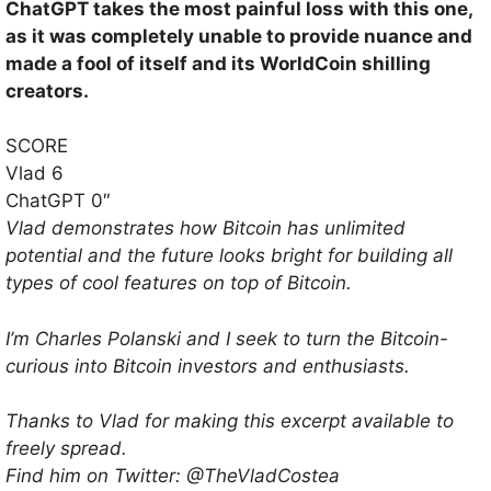
ChatGPT takes the most painful loss with this one,
as it was completely unable to provide nuance and
made a fool of itself and its WorldCoin shilling
creators.
SCORE
Vlad 6
ChatGPT 0″
Vlad demonstrates how Bitcoin has unlimited
potential and the future looks bright for building all
types of cool features on top of Bitcoin.
I’m Charles Polanski and I seek to turn the Bitcoin-
curious into Bitcoin investors and enthusiasts.
Thanks to Vlad for making this excerpt available to
freely spread.
Find him on Twitter: @TheVladCostea