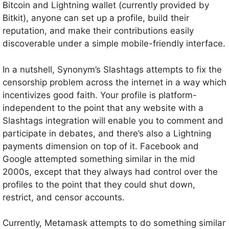
Bitcoin and Lightning wallet (currently provided by
Bitkit), anyone can set up a profile, build their
reputation, and make their contributions easily
discoverable under a simple mobile-friendly interface.
In a nutshell, Synonym’s Slashtags attempts to fix the
censorship problem across the internet in a way which
incentivizes good faith. Your profile is platform-
independent to the point that any website with a
Slashtags integration will enable you to comment and
participate in debates, and there’s also a Lightning
payments dimension on top of it. Facebook and
Google attempted something similar in the mid
2000s, except that they always had control over the
profiles to the point that they could shut down,
restrict, and censor accounts.
Currently, Metamask attempts to do something similar