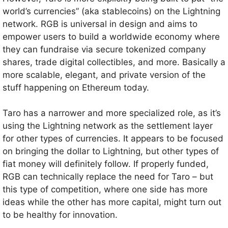
world’s currencies” (aka stablecoins) on the Lightning
network. RGB is universal in design and aims to
empower users to build a worldwide economy where
they can fundraise via secure tokenized company
shares, trade digital collectibles, and more. Basically a
more scalable, elegant, and private version of the
stuff happening on Ethereum today.
Taro has a narrower and more specialized role, as it’s
using the Lightning network as the settlement layer
for other types of currencies. It appears to be focused
on bringing the dollar to Lightning, but other types of
fiat money will definitely follow. If properly funded,
RGB can technically replace the need for Taro – but
this type of competition, where one side has more
ideas while the other has more capital, might turn out
to be healthy for innovation.