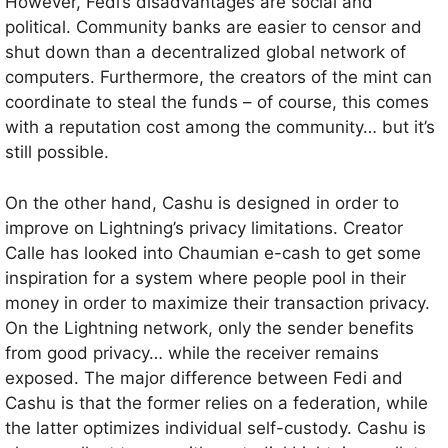
However, Fedi’s disadvantages are social and
political. Community banks are easier to censor and
shut down than a decentralized global network of
computers. Furthermore, the creators of the mint can
coordinate to steal the funds – of course, this comes
with a reputation cost among the community… but it’s
still possible.
On the other hand, Cashu is designed in order to
improve on Lightning’s privacy limitations. Creator
Calle has looked into Chaumian e-cash to get some
inspiration for a system where people pool in their
money in order to maximize their transaction privacy.
On the Lightning network, only the sender benefits
from good privacy… while the receiver remains
exposed. The major difference between Fedi and
Cashu is that the former relies on a federation, while
the latter optimizes individual self-custody. Cashu is