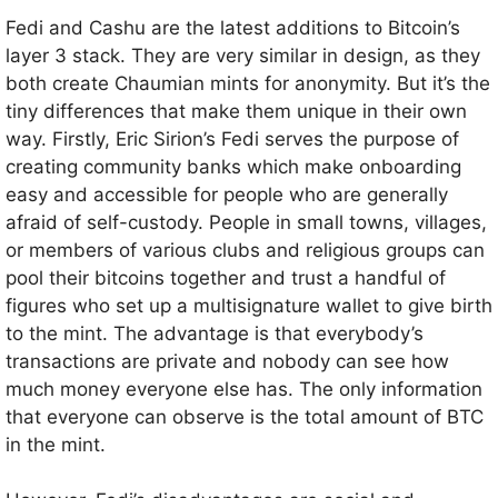
Fedi and Cashu are the latest additions to Bitcoin’s
layer 3 stack. They are very similar in design, as they
both create Chaumian mints for anonymity. But it’s the
tiny differences that make them unique in their own
way. Firstly, Eric Sirion’s Fedi serves the purpose of
creating community banks which make onboarding
easy and accessible for people who are generally
afraid of self-custody. People in small towns, villages,
or members of various clubs and religious groups can
pool their bitcoins together and trust a handful of
figures who set up a multisignature wallet to give birth
to the mint. The advantage is that everybody’s
transactions are private and nobody can see how
much money everyone else has. The only information
that everyone can observe is the total amount of BTC
in the mint.