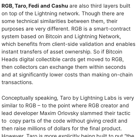
RGB, Taro, Fedi and Cashu
are also third layers built
on top of the Lightning network. Though there are
some technical similarities between them, their
purposes are very different. RGB is a smart-contract
system based on Bitcoin and Lightning Network,
which benefits from client-side validation and enables
instant transfers of asset ownership. So if Bitcoin
Heads digital collectible cards get moved to RGB,
then collectors can exchange them within seconds
and at significantly lower costs than making on-chain
transactions.
Conceptually speaking, Taro by Lightning Labs is very
similar to RGB – to the point where RGB creator and
lead developer Maxim Orlovsky slammed their tactic
to copy parts of the code without giving credit and
then raise millions of dollars for the final product.
However, Taro is more explicitly being built to put “the