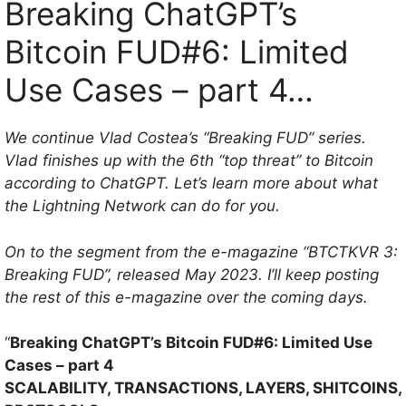
Breaking ChatGPT’s
Bitcoin FUD#6: Limited
Use Cases – part 4…
We continue Vlad Costea’s “Breaking FUD” series.
Vlad finishes up with the 6th “top threat” to Bitcoin
according to ChatGPT. Let’s learn more about what
the Lightning Network can do for you.
On to the segment from the e-magazine “BTCTKVR 3:
Breaking FUD”, released May 2023. I’ll keep posting
the rest of this e-magazine over the coming days.
“
Breaking ChatGPT’s Bitcoin FUD#6: Limited Use
Cases – part 4
SCALABILITY, TRANSACTIONS, LAYERS, SHITCOINS,