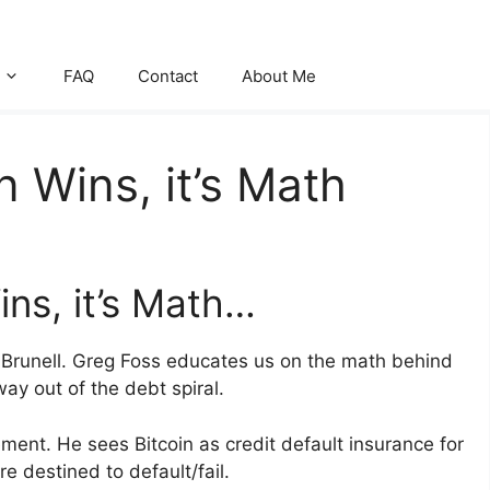
FAQ
Contact
About Me
n Wins, it’s Math
ins, it’s Math…
lie Brunell. Greg Foss educates us on the math behind
way out of the debt spiral.
ment. He sees Bitcoin as credit default insurance for
re destined to default/fail.