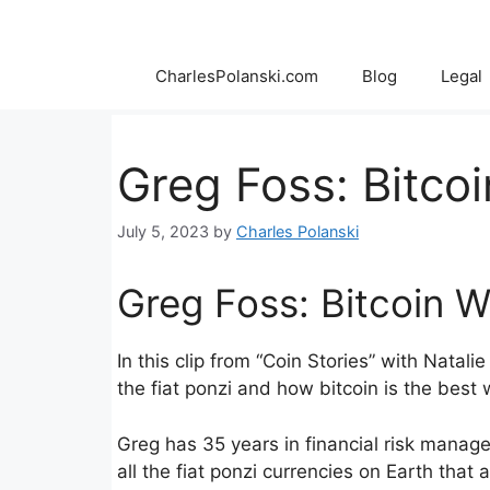
Skip
to
content
CharlesPolanski.com
Blog
Legal
Greg Foss: Bitcoi
July 5, 2023
by
Charles Polanski
Greg Foss: Bitcoin W
In this clip from “Coin Stories” with Nata
the fiat ponzi and how bitcoin is the best 
Greg has 35 years in financial risk manage
all the fiat ponzi currencies on Earth that a