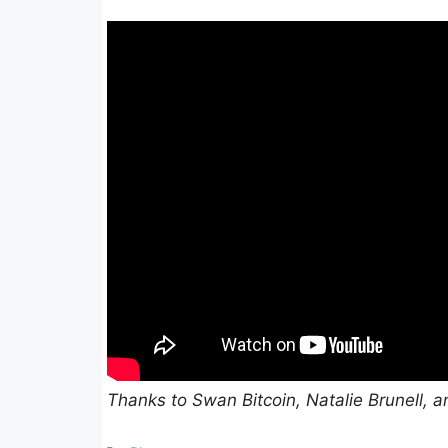
Thanks to Swan Bitcoin, Natalie Brunell, a