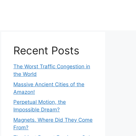
Recent Posts
The Worst Traffic Congestion in
the World
Massive Ancient Cities of the
Amazon!
Perpetual Motion, the
Impossible Dream?
Magnets. Where Did They Come
From?