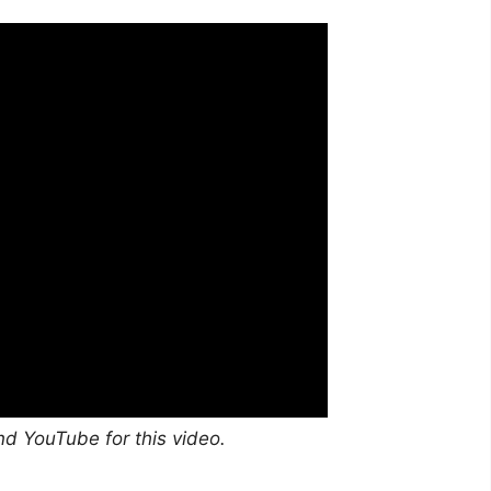
nd YouTube for this video.