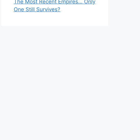
The Most Recent Empires… Only
One Still Survives?