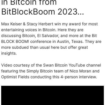
in Bitcoin from
BitBlockBoom 2023…
Max Keiser & Stacy Herbert win my award for most
entertaining voices in Bitcoin. Here they are
discussing Bitcoin, El Salvador, and more at the Bit
BLOCK BOOM! conference in Austin, Texas. They are
more subdued than usual here but offer great
insights.
Video courtesy of the Swan Bitcoin YouTube channel
featuring the Simply Bitcoin team of Nico Moran and
Optimist Fields conducting this 4-person interview.