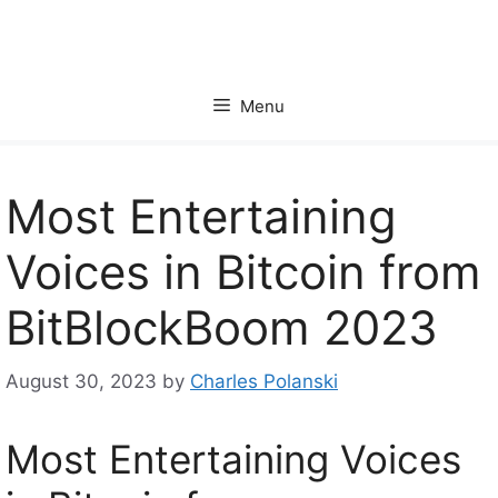
Skip
to
content
Menu
Most Entertaining
Voices in Bitcoin from
BitBlockBoom 2023
August 30, 2023
by
Charles Polanski
Most Entertaining Voices