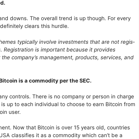
ed.
s and downs. The overall trend is up though. For every
efinitely clears this hurdle.
emes typically involve invest­ments that are not regis­
. Regis­tra­tion is impor­tant because it provides
out the company’s manage­ment, products, services, and
 Bitcoin is a commodity per the SEC.
any controls. There is no company or person in charge
t is up to each individual to choose to earn Bitcoin from
oin user.
ent. Now that Bitcoin is over 15 years old, countries
USA classifies it as a commodity which can’t be a