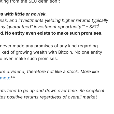
ting from the SEC definition
:
with little or no risk.
isk, and invest­ments yielding higher returns typically
1
any ‘guaran­teed” invest­ment opportunity.'” – SEC
sed. No entity even exists to make such promises.
, never made any promises of any kind regarding
alked of growing wealth with Bitcoin. No one entity
s to even make such promises.
ure dividend, there­fore not like a stock. More like
amoto
**
nts tend to go up and down over time. Be skeptical
tes positive returns regard­less of overall market