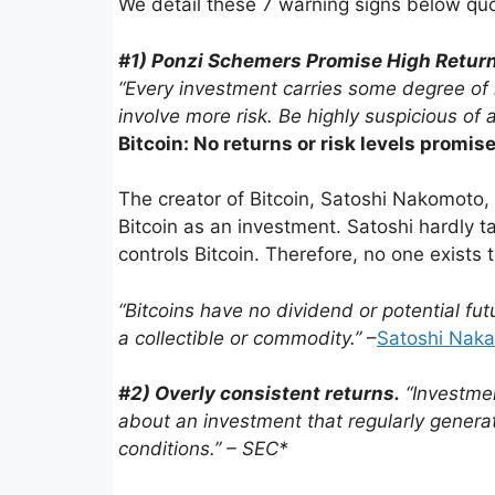
We detail these 7 warning signs below quo
#1) Ponzi Schemers Promise High Returns 
“Every invest­ment carries some degree of r
involve more risk. Be highly suspi­cious of 
Bitcoin: No returns or risk levels promi
The creator of Bitcoin, Satoshi Nakomoto
Bitcoin as an investment. Satoshi hardly t
controls Bitcoin. Therefore, no one exist
“Bitcoins have no dividend or poten­tial fut
a collectible or commodity.”
–
Satoshi Nak
#2) Overly consis­tent returns.
“Invest­me
about an invest­ment that regularly gener­a
conditions.” – SEC*