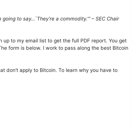
I’m going to say…`They’re a commodity.'” – SEC Chair
gn up to my email list to get the full PDF report. You get
The form is below. I work to pass along the best Bitcoin
at don’t apply to Bitcoin. To learn why you have to