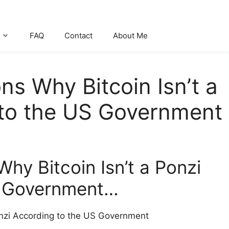
FAQ
Contact
About Me
ns Why Bitcoin Isn’t a
 to the US Government
hy Bitcoin Isn’t a Ponzi
S Government…
onzi According to the US Government