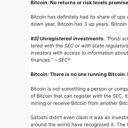
Bitcoin: No returns or risk levels promis
Bitcoin has definitely had its share of up
down year, Bitcoin has 3 up years. Bitcoin d
#3) Unreg­is­tered invest­ments.
“Ponzi sch
tered with the SEC or with state regula­tors
investors with access to infor­ma­tion ab
finances.” – SEC*
Bitcoin: There is no one running Bitcoin.
Bitcoin is not something a person or comp
of Bitcoin that can register with the SEC. I
mining or receive Bitcoin from another Bitc
Satoshi didn’t even claim it was an investm
around the world have recognized it. The 