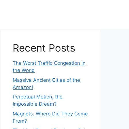
Recent Posts
The Worst Traffic Congestion in
the World
Massive Ancient Cities of the
Amazon!
Perpetual Motion, the
Impossible Dream?
Magnets. Where Did They Come
From?