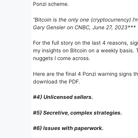
Ponzi scheme.
“Bitcoin is the only one (cryptocurrency) 
Gary Gensler on CNBC, June 27, 2023***
For the full story on the last 4 reasons, si
my insights on Bitcoin on a weekly basis. 
nuggets I come across.
Here are the final 4 Ponzi warning signs th
download the PDF.
#4) Unlicensed sellers.
#5) Secre­tive, complex strate­gies.
#6) Issues with paper­work.