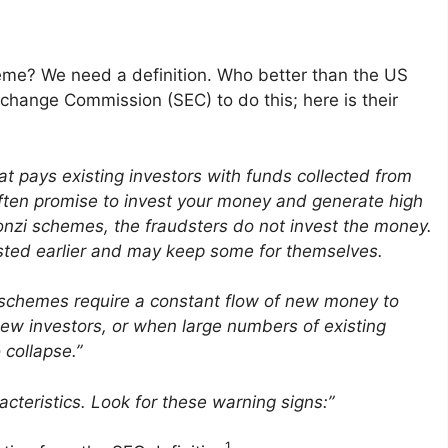
heme? We need a definition. Who better than the US
hange Commission (SEC) to do this; here is their
at pays existing investors with funds collected from
ften promise to invest your money and generate high
 Ponzi schemes, the fraud­sters do not invest the money.
ested earlier and may keep some for themselves.
nzi schemes require a constant flow of new money to
new investors, or when large numbers of existing
 collapse.”
er­is­tics. Look for these warning signs:”
1