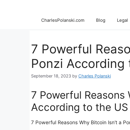
Skip
to
content
CharlesPolanski.com
Blog
Legal
7 Powerful Reaso
Ponzi According
September 18, 2023
by
Charles Polanski
7 Powerful Reasons W
According to the U
7 Powerful Reasons Why Bitcoin Isn’t a P