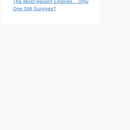
The Most Recent Empires… Only
One Still Survives?