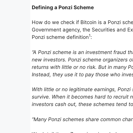
Defining a Ponzi Scheme
How do we check if Bitcoin is a Ponzi sc
Government agency, the Securities and Exc
1
Ponzi scheme definition
:
“A Ponzi scheme is an invest­ment fraud th
new investors. Ponzi scheme organizers o
returns with little or no risk. But in many
Instead, they use it to pay those who inv
With little or no legit­i­mate earnings, Po
survive. When it becomes hard to recruit 
investors cash out, these schemes tend to
“Many Ponzi schemes share common charac­t