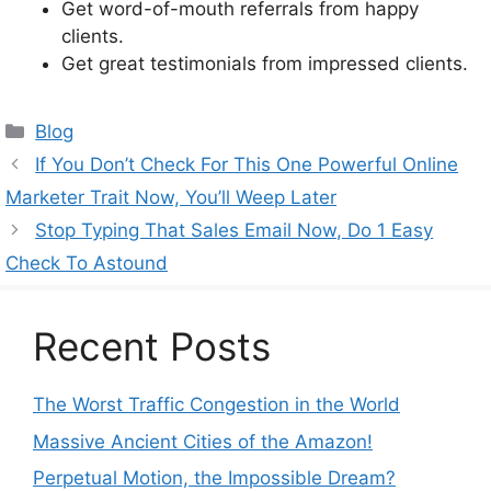
Get word-of-mouth referrals from happy
clients.
Get great testimonials from impressed clients.
Categories
Blog
If You Don’t Check For This One Powerful Online
Marketer Trait Now, You’ll Weep Later
Stop Typing That Sales Email Now, Do 1 Easy
Check To Astound
Recent Posts
The Worst Traffic Congestion in the World
Massive Ancient Cities of the Amazon!
Perpetual Motion, the Impossible Dream?