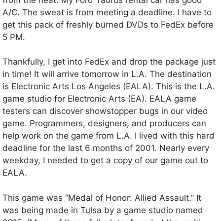
A/C. The sweat is from meeting a deadline. I have to
get this pack of freshly burned DVDs to FedEx before
5 PM.
Thankfully, I get into FedEx and drop the package just
in time! It will arrive tomorrow in L.A. The destination
is Electronic Arts Los Angeles (EALA). This is the L.A.
game studio for Electronic Arts (EA). EALA game
testers can discover showstopper bugs in our video
game. Programmers, designers, and producers can
help work on the game from L.A. I lived with this hard
deadline for the last 6 months of 2001. Nearly every
weekday, I needed to get a copy of our game out to
EALA.
This game was “Medal of Honor: Allied Assault.” It
was being made in Tulsa by a game studio named