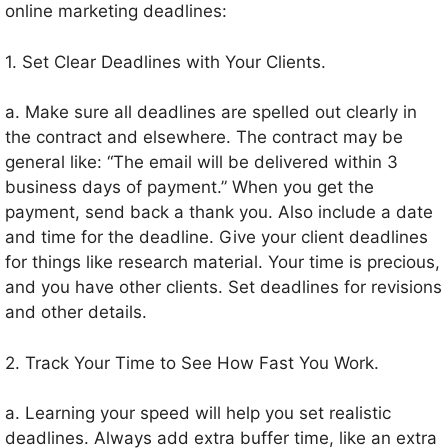
online marketing deadlines:
1. Set Clear Deadlines with Your Clients.
a. Make sure all deadlines are spelled out clearly in
the contract and elsewhere. The contract may be
general like: “The email will be delivered within 3
business days of payment.” When you get the
payment, send back a thank you. Also include a date
and time for the deadline. Give your client deadlines
for things like research material. Your time is precious,
and you have other clients. Set deadlines for revisions
and other details.
2. Track Your Time to See How Fast You Work.
a. Learning your speed will help you set realistic
deadlines. Always add extra buffer time, like an extra