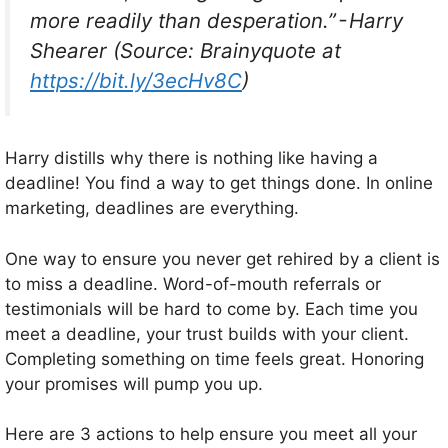
more readily than desperation.” - Harry
Shearer (Source: Brainyquote at
https://bit.ly/3ecHv8C
)
Harry distills why there is nothing like having a
deadline! You find a way to get things done. In online
marketing, deadlines are everything.
One way to ensure you never get rehired by a client is
to miss a deadline. Word-of-mouth referrals or
testimonials will be hard to come by. Each time you
meet a deadline, your trust builds with your client.
Completing something on time feels great. Honoring
your promises will pump you up.
Here are 3 actions to help ensure you meet all your