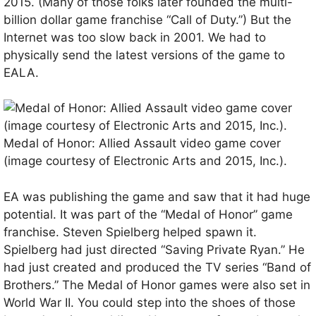
2015. (Many of those folks later founded the multi-
billion dollar game franchise “Call of Duty.”) But the
Internet was too slow back in 2001. We had to
physically send the latest versions of the game to
EALA.
Medal of Honor: Allied Assault video game cover
(image courtesy of Electronic Arts and 2015, Inc.).
EA was publishing the game and saw that it had huge
potential. It was part of the “Medal of Honor” game
franchise. Steven Spielberg helped spawn it.
Spielberg had just directed “Saving Private Ryan.” He
had just created and produced the TV series “Band of
Brothers.” The Medal of Honor games were also set in
World War II. You could step into the shoes of those