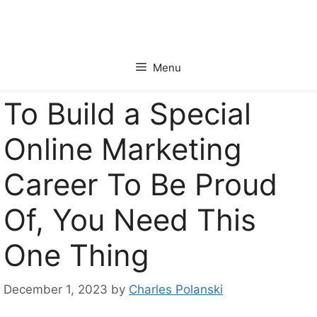
Skip
to
content
Menu
To Build a Special
Online Marketing
Career To Be Proud
Of, You Need This
One Thing
December 1, 2023
by
Charles Polanski