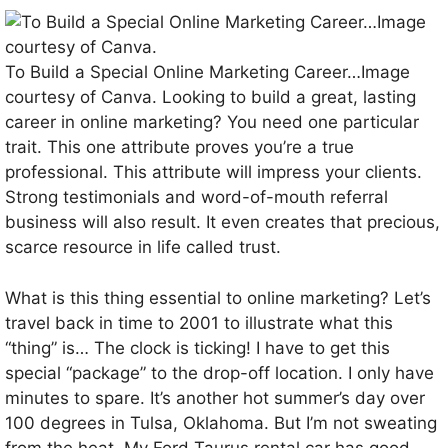
To Build a Special Online Marketing Career…Image
courtesy of Canva. Looking to build a great, lasting
career in online marketing? You need one particular
trait. This one attribute proves you’re a true
professional. This attribute will impress your clients.
Strong testimonials and word-of-mouth referral
business will also result. It even creates that precious,
scarce resource in life called trust.
What is this thing essential to online marketing? Let’s
travel back in time to 2001 to illustrate what this
“thing” is… The clock is ticking! I have to get this
special “package” to the drop-off location. I only have
minutes to spare. It’s another hot summer’s day over
100 degrees in Tulsa, Oklahoma. But I’m not sweating
from the heat. My Ford Taurus rental car has good