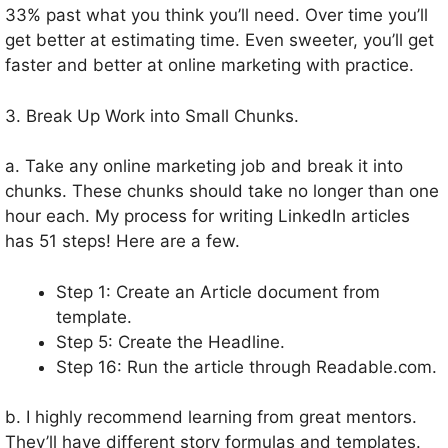
33% past what you think you’ll need. Over time you’ll
get better at estimating time. Even sweeter, you’ll get
faster and better at online marketing with practice.
3. Break Up Work into Small Chunks.
a. Take any online marketing job and break it into
chunks. These chunks should take no longer than one
hour each. My process for writing LinkedIn articles
has 51 steps! Here are a few.
Step 1: Create an Article document from
template.
Step 5: Create the Headline.
Step 16: Run the article through Readable.com.
b. I highly recommend learning from great mentors.
They’ll have different story formulas and templates.