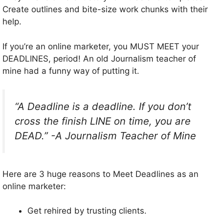
Create outlines and bite-size work chunks with their
help.
If you’re an online marketer, you MUST MEET your
DEADLINES, period! An old Journalism teacher of
mine had a funny way of putting it.
“A Deadline is a deadline. If you don’t
cross the finish LINE on time, you are
DEAD.” -A Journalism Teacher of Mine
Here are 3 huge reasons to Meet Deadlines as an
online marketer:
Get rehired by trusting clients.