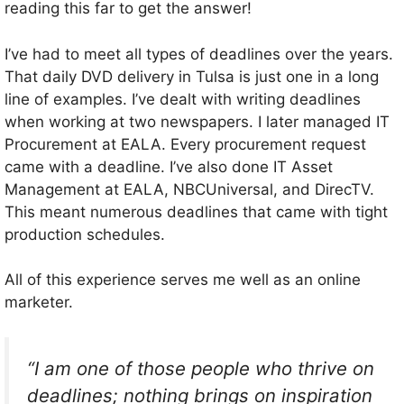
reading this far to get the answer!
I’ve had to meet all types of deadlines over the years.
That daily DVD delivery in Tulsa is just one in a long
line of examples. I’ve dealt with writing deadlines
when working at two newspapers. I later managed IT
Procurement at EALA. Every procurement request
came with a deadline. I’ve also done IT Asset
Management at EALA, NBCUniversal, and DirecTV.
This meant numerous deadlines that came with tight
production schedules.
All of this experience serves me well as an online
marketer.
“I am one of those people who thrive on
deadlines; nothing brings on inspiration