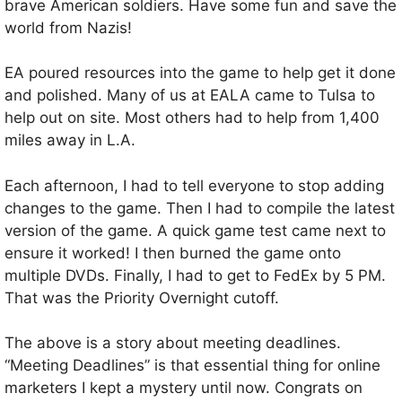
brave American soldiers. Have some fun and save the
world from Nazis!
EA poured resources into the game to help get it done
and polished. Many of us at EALA came to Tulsa to
help out on site. Most others had to help from 1,400
miles away in L.A.
Each afternoon, I had to tell everyone to stop adding
changes to the game. Then I had to compile the latest
version of the game. A quick game test came next to
ensure it worked! I then burned the game onto
multiple DVDs. Finally, I had to get to FedEx by 5 PM.
That was the Priority Overnight cutoff.
The above is a story about meeting deadlines.
“Meeting Deadlines” is that essential thing for online
marketers I kept a mystery until now. Congrats on