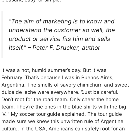
“The aim of marketing is to know and
understand the customer so well, the
product or service fits him and sells
itself.” – Peter F. Drucker, author
It was a hot, humid summer’s day. But it was
February. That’s because I was in Buenos Aires,
Argentina. The smells of savory chimichurri and sweet
dulce de leche were everywhere. “Just be careful.
Don’t root for the road team. Only cheer the home
team. They’re the ones in the blue shirts with the big
‘V.'” My soccer tour guide explained. The tour guide
made sure we knew this unwritten rule of Argentine
culture. In the USA, Americans can safely root for an