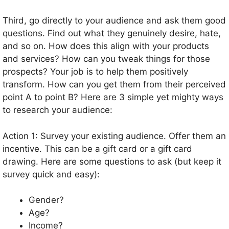
Third, go directly to your audience and ask them good
questions. Find out what they genuinely desire, hate,
and so on. How does this align with your products
and services? How can you tweak things for those
prospects? Your job is to help them positively
transform. How can you get them from their perceived
point A to point B? Here are 3 simple yet mighty ways
to research your audience:
Action 1: Survey your existing audience. Offer them an
incentive. This can be a gift card or a gift card
drawing. Here are some questions to ask (but keep it
survey quick and easy):
Gender?
Age?
Income?