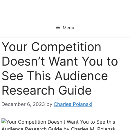
Skip
to
content
Menu
Your Competition
Doesn’t Want You to
See This Audience
Research Guide
December 6, 2023
by
Charles Polanski