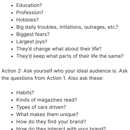
Education?
Profession?
Hobbies?
Big daily troubles, irritations, outrages, etc.?
Biggest fears?
Largest joys?
They’d change what about their life?
They’d keep what parts of their life the same?
Action 2: Ask yourself who your ideal audience is. Ask
the questions from Action 1. Also ask these:
Habits?
Kinds of magazines read?
Types of cars driven?
What makes them unique?
How do they find your brand?
How do they interact with your brand?