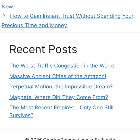
Now
How to Gain Instant Trust Without Spending Your
Precious Time and Money
Recent Posts
The Worst Traffic Congestion in the World
Massive Ancient Cities of the Amazon!
Perpetual Motion, the Impossible Dream?
Magnets. Where Did They Come From?
The Most Recent Empires… Only One Still
Survives?
© 2026 CharlesPolanski.com
• Built with