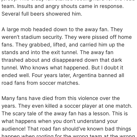
team. Insults and angry shouts came in response.
Several full beers showered him.
A large mob headed down to the away fan. They
weren’t stadium security. They were pissed off home
fans. They grabbed, lifted, and carried him up the
stands and into the exit tunnel. The away fan
thrashed about and disappeared down that dark
tunnel. Who knows what happened. But I doubt it
ended well. Four years later, Argentina banned all
road fans from soccer matches.
Many fans have died from this violence over the
years. They even killed a soccer player at one match.
The scary tale of the away fan has a lesson. This is
what happens when you don’t understand your
audience! That road fan should’ve known bad things
happen when rooting for the wrong team at the wrong