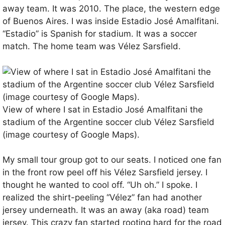
away team. It was 2010. The place, the western edge
of Buenos Aires. I was inside Estadio José Amalfitani.
“Estadio” is Spanish for stadium. It was a soccer
match. The home team was Vélez Sarsfield.
View of where I sat in Estadio José Amalfitani the
stadium of the Argentine soccer club Vélez Sarsfield
(image courtesy of Google Maps).
My small tour group got to our seats. I noticed one fan
in the front row peel off his Vélez Sarsfield jersey. I
thought he wanted to cool off. “Uh oh.” I spoke. I
realized the shirt-peeling “Vélez” fan had another
jersey underneath. It was an away (aka road) team
jersey. This crazy fan started rooting hard for the road