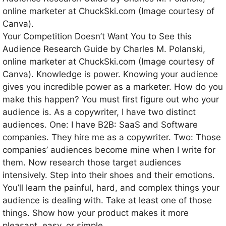
Your Competition Doesn’t Want You to See this
Audience Research Guide by Charles M. Polanski,
online marketer at ChuckSki.com (Image courtesy of
Canva). Knowledge is power. Knowing your audience
gives you incredible power as a marketer. How do you
make this happen? You must first figure out who your
audience is. As a copywriter, I have two distinct
audiences. One: I have B2B: SaaS and Software
companies. They hire me as a copywriter. Two: Those
companies’ audiences become mine when I write for
them. Now research those target audiences
intensively. Step into their shoes and their emotions.
You’ll learn the painful, hard, and complex things your
audience is dealing with. Take at least one of those
things. Show how your product makes it more
pleasant, easy, or simple.