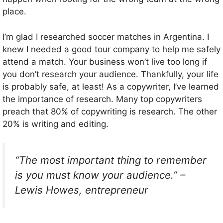
place.
I’m glad I researched soccer matches in Argentina. I
knew I needed a good tour company to help me safely
attend a match. Your business won’t live too long if
you don’t research your audience. Thankfully, your life
is probably safe, at least! As a copywriter, I’ve learned
the importance of research. Many top copywriters
preach that 80% of copywriting is research. The other
20% is writing and editing.
“The most important thing to remember
is you must know your audience.” –
Lewis Howes, entrepreneur