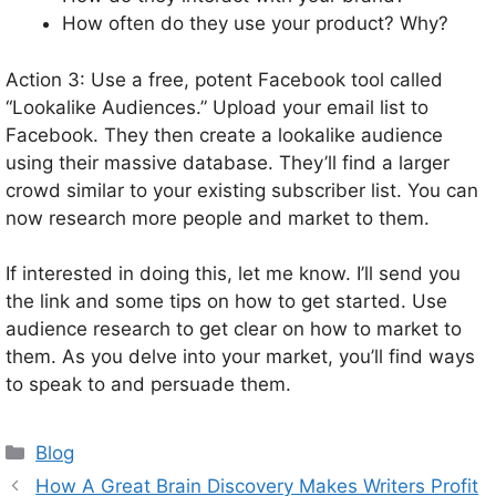
How often do they use your product? Why?
Action 3: Use a free, potent Facebook tool called
“Lookalike Audiences.” Upload your email list to
Facebook. They then create a lookalike audience
using their massive database. They’ll find a larger
crowd similar to your existing subscriber list. You can
now research more people and market to them.
If interested in doing this, let me know. I’ll send you
the link and some tips on how to get started. Use
audience research to get clear on how to market to
them. As you delve into your market, you’ll find ways
to speak to and persuade them.
Categories
Blog
How A Great Brain Discovery Makes Writers Profit