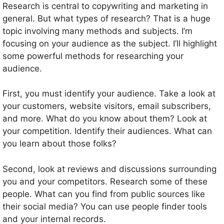
Research is central to copywriting and marketing in
general. But what types of research? That is a huge
topic involving many methods and subjects. I’m
focusing on your audience as the subject. I’ll highlight
some powerful methods for researching your
audience.
First, you must identify your audience. Take a look at
your customers, website visitors, email subscribers,
and more. What do you know about them? Look at
your competition. Identify their audiences. What can
you learn about those folks?
Second, look at reviews and discussions surrounding
you and your competitors. Research some of these
people. What can you find from public sources like
their social media? You can use people finder tools
and your internal records.