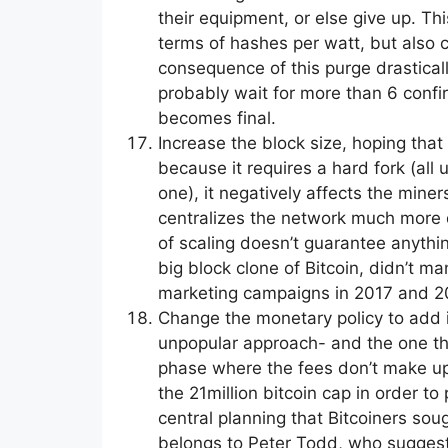
their equipment, or else give up. Thi
terms of hashes per watt, but also c
consequence of this purge drastically
probably wait for more than 6 confir
becomes final.
Increase the block size, hoping that m
because it requires a hard fork (al
one), it negatively affects the mine
centralizes the network much more d
of scaling doesn’t guarantee anythi
big block clone of Bitcoin, didn’t m
marketing campaigns in 2017 and 2
Change the monetary policy to add inf
unpopular approach- and the one that 
phase where the fees don’t make up 
the 21million bitcoin cap in order to
central planning that Bitcoiners sou
belongs to Peter Todd, who suggeste