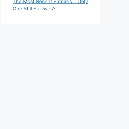
The Most Recent Empires… Only
One Still Survives?