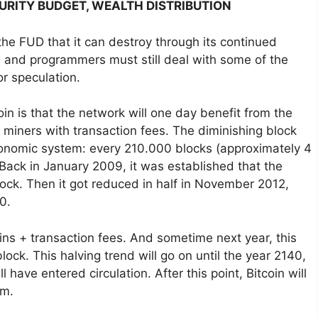
CURITY BUDGET, WEALTH DISTRIBUTION
ll the FUD that it can destroy through its continued
ers and programmers must still deal with some of the
r speculation.
coin is that the network will one day benefit from the
 miners with transaction fees. The diminishing block
 economic system: every 210.000 blocks (approximately 4
. Back in January 2009, it was established that the
ock. Then it got reduced in half in November 2012,
0.
ins + transaction fees. And sometime next year, this
ock. This halving trend will go on until the year 2140,
l have entered circulation. After this point, Bitcoin will
em.