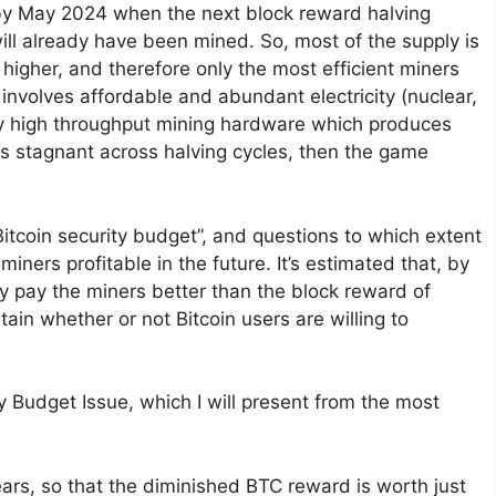
 by May 2024 when the next block reward halving
will already have been mined. So, most of the supply is
 higher, and therefore only the most efficient miners
 involves affordable and abundant electricity (nuclear,
y high throughput mining hardware which produces
ns stagnant across halving cycles, then the game
 Bitcoin security budget”, and questions to which extent
miners profitable in the future. It’s estimated that, by
dy pay the miners better than the block reward of
in whether or not Bitcoin users are willing to
 Budget Issue, which I will present from the most
ears, so that the diminished BTC reward is worth just