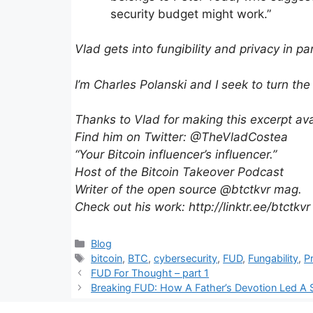
security budget might work.”
Vlad gets into fungibility and privacy in pa
I’m Charles Polanski and I seek to turn the
Thanks to Vlad for making this excerpt ava
Find him on Twitter: @TheVladCostea
“Your Bitcoin influencer’s influencer.”
Host of the Bitcoin Takeover Podcast
Writer of the open source @btctkvr mag.
Check out his work: http://linktr.ee/btctkvr
Categories
Blog
Tags
bitcoin
,
BTC
,
cybersecurity
,
FUD
,
Fungability
,
P
FUD For Thought – part 1
Breaking FUD: How A Father’s Devotion Led A S