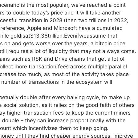
scenario is the most popular, we’ve reached a point
ars to double today’s price and it will take another
cessful transition in 2028 (then two trillions in 2032,
or reference, Apple and Microsoft have a cumulated
 while goldisat$13.36trillion.Evenifweassume that
s on and gets worse over the years, a bitcoin price
ill requires a lot of liquidity that may not always come.
ns such as RSK and Drive chains that get a lot of
ollect more transaction fees across multiple parallel
crease too much, as most of the activity takes place
 number of transactions in the ecosystem will
rpetually double after every halving cycle, to make up
 social solution, as it relies on the good faith of others
 pay higher transaction fees to keep the current miners
o double – they can increase proportionally with the
mount which incentivizes them to keep going.
money until they find cheaper energy sources, improve