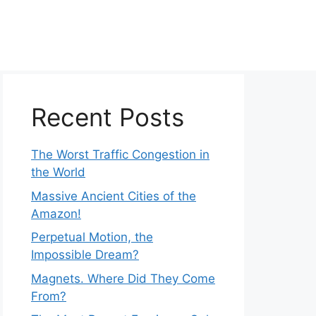
Recent Posts
The Worst Traffic Congestion in
the World
Massive Ancient Cities of the
Amazon!
Perpetual Motion, the
Impossible Dream?
Magnets. Where Did They Come
From?