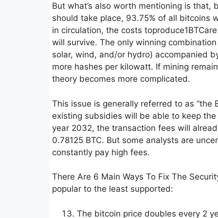
But what’s also worth mentioning is that,
should take place, 93.75% of all bitcoins 
in circulation, the costs toproduce1BTCare
will survive. The only winning combination
solar, wind, and/or hydro) accompanied b
more hashes per kilowatt. If mining remai
theory becomes more complicated.
This issue is generally referred to as “the
existing subsidies will be able to keep the 
year 2032, the transaction fees will alrea
0.78125 BTC. But some analysts are uncerta
constantly pay high fees.
There Are 6 Main Ways To Fix The Security
popular to the least supported:
The bitcoin price doubles every 2 y