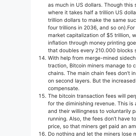
as much in US dollars. Though this 
where it takes half a trillion US doll
trillion dollars to make the same suc
four trillions in 2036, and so on).F
market capitalization of $5 trillion,
inflation through money printing goe
that doubles every 210.000 blocks st
With help from merge-mined sidechai
traction, Bitcoin miners manage to c
chains. The main chain fees don’t in
on second layers. But the increased
compensate.
The bitcoin transaction fees will pe
for the diminishing revenue. This is a
and their willingness to voluntarily
running. Also, the fees don’t have t
price, so that miners get paid an a
Do nothing and let the miners lose 