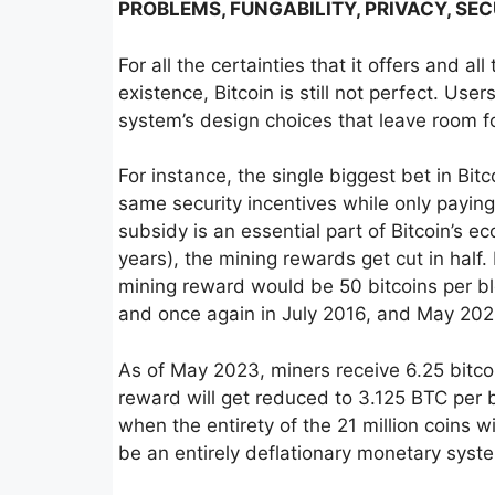
PROBLEMS, FUNGABILITY, PRIVACY, SE
For all the certainties that it offers and a
existence, Bitcoin is still not perfect. Us
system’s design choices that leave room fo
For instance, the single biggest bet in Bit
same security incentives while only paying
subsidy is an essential part of Bitcoin’s
years), the mining rewards get cut in half
mining reward would be 50 bitcoins per bl
and once again in July 2016, and May 202
As of May 2023, miners receive 6.25 bitco
reward will get reduced to 3.125 BTC per bl
when the entirety of the 21 million coins wil
be an entirely deflationary monetary syst