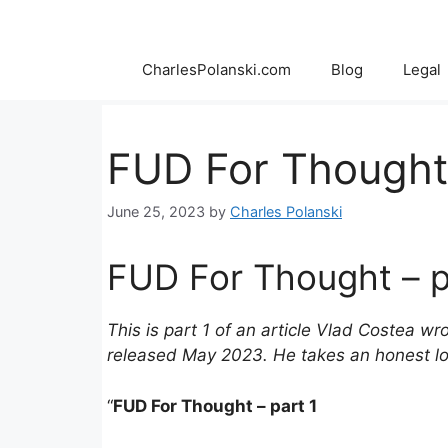
Skip
to
content
CharlesPolanski.com
Blog
Legal
FUD For Thought 
June 25, 2023
by
Charles Polanski
FUD For Thought – p
This is part 1 of an article Vlad Costea 
released May 2023. He takes an honest loo
“
FUD For Thought – part 1