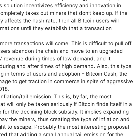
s solution incentivizes efficiency and innovation in
ompletely takes out miners that don’t keep up. If the
 affects the hash rate, then all Bitcoin users will
mations until they establish that a transaction
ore transactions will come. This is difficult to pull off
l users abandon the chain and move to an upgraded
rs’ revenue during times of low demand, and it
uring and after times of high demand. Also, this type
ng in terms of users and adoption – Bitcoin Cash, the
anage to get traction in commerce in spite of aggressive
018.
lation/tail emission. This is, by far, the most
will only be taken seriously if Bitcoin finds itself in a
for the declining block subsidy. It implies expanding
 pay the miners, thus creating the type of inflation and
ght to escape. Probably the most interesting proposal
d that adding a small annual tail emission for the