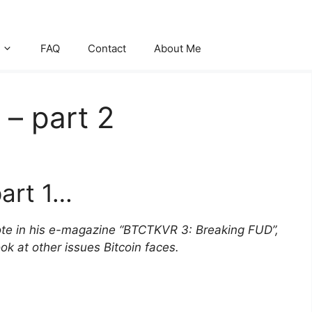
FAQ
Contact
About Me
– part 2
art 1…
wrote in his e-magazine “BTCTKVR 3: Breaking FUD”,
k at other issues Bitcoin faces.