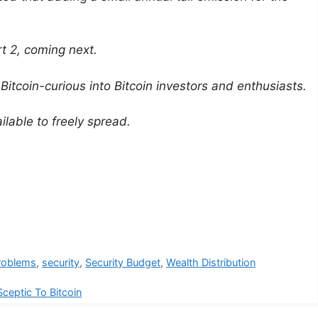
rt 2, coming next.
 Bitcoin-curious into Bitcoin investors and enthusiasts.
ilable to freely spread.
roblems
,
security
,
Security Budget
,
Wealth Distribution
ceptic To Bitcoin