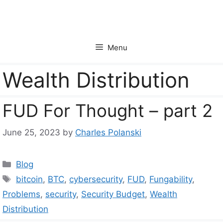
Skip
to
content
Menu
Wealth Distribution
FUD For Thought – part 2
June 25, 2023
by
Charles Polanski
Categories
Blog
Tags
bitcoin
,
BTC
,
cybersecurity
,
FUD
,
Fungability
,
Problems
,
security
,
Security Budget
,
Wealth
Distribution