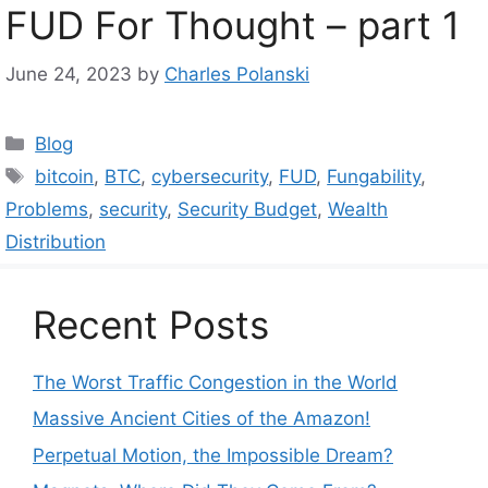
FUD For Thought – part 1
June 24, 2023
by
Charles Polanski
Categories
Blog
Tags
bitcoin
,
BTC
,
cybersecurity
,
FUD
,
Fungability
,
Problems
,
security
,
Security Budget
,
Wealth
Distribution
Recent Posts
The Worst Traffic Congestion in the World
Massive Ancient Cities of the Amazon!
Perpetual Motion, the Impossible Dream?