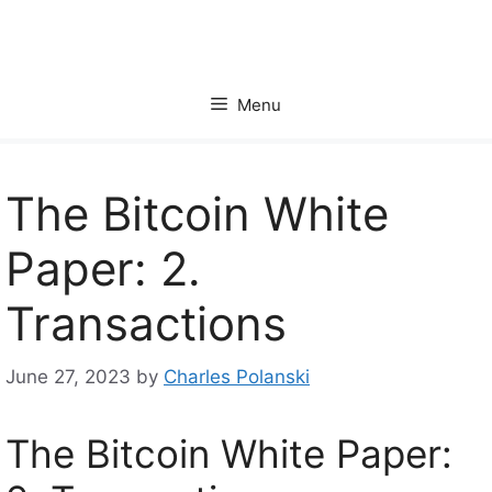
Skip
to
content
Menu
The Bitcoin White
Paper: 2.
Transactions
June 27, 2023
by
Charles Polanski
The Bitcoin White Paper: