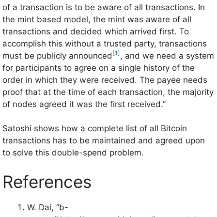
of a transaction is to be aware of all transactions. In
the mint based model, the mint was aware of all
transactions and decided which arrived first. To
accomplish this without a trusted party, transactions
[1]
must be publicly announced
, and we need a system
for participants to agree on a single history of the
order in which they were received. The payee needs
proof that at the time of each transaction, the majority
of nodes agreed it was the first received.”
Satoshi shows how a complete list of all Bitcoin
transactions has to be maintained and agreed upon
to solve this double-spend problem.
References
W. Dai, “b-