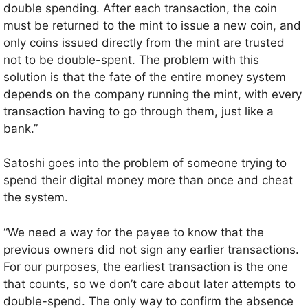
double spending. After each transaction, the coin
must be returned to the mint to issue a new coin, and
only coins issued directly from the mint are trusted
not to be double-spent. The problem with this
solution is that the fate of the entire money system
depends on the company running the mint, with every
transaction having to go through them, just like a
bank.”
Satoshi goes into the problem of someone trying to
spend their digital money more than once and cheat
the system.
“We need a way for the payee to know that the
previous owners did not sign any earlier transactions.
For our purposes, the earliest transaction is the one
that counts, so we don’t care about later attempts to
double-spend. The only way to confirm the absence