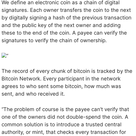
We define an electronic coin as a chain of digital
signatures. Each owner transfers the coin to the next
by digitally signing a hash of the previous transaction
and the public key of the next owner and adding
these to the end of the coin. A payee can verify the
signatures to verify the chain of ownership.
“
The record of every chunk of bitcoin is tracked by the
Bitcoin Network. Every participant in the network
agrees to who sent some bitcoin, how much was
sent, and who received it.
“The problem of course is the payee can’t verify that
one of the owners did not double-spend the coin. A
common solution is to introduce a trusted central
authority, or mint, that checks every transaction for