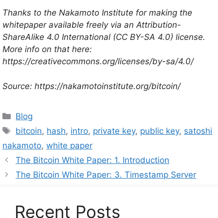
Thanks to the Nakamoto Institute for making the
whitepaper available freely via an Attribution-
ShareAlike 4.0 International (CC BY-SA 4.0) license.
More info on that here:
https://creativecommons.org/licenses/by-sa/4.0/
Source: https://nakamotoinstitute.org/bitcoin/
Categories
Blog
Tags
bitcoin
,
hash
,
intro
,
private key
,
public key
,
satoshi
nakamoto
,
white paper
The Bitcoin White Paper: 1. Introduction
The Bitcoin White Paper: 3. Timestamp Server
Recent Posts