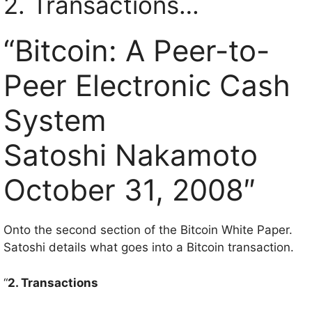
2. Transactions…
“Bitcoin: A Peer-to-
Peer Electronic Cash
System
Satoshi Nakamoto
October 31, 2008″
Onto the second section of the Bitcoin White Paper.
Satoshi details what goes into a Bitcoin transaction.
“
2. Transactions