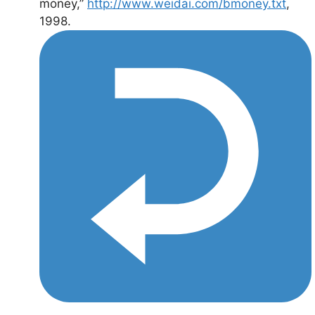
money,”
http://www.weidai.com/bmoney.txt
,
1998.