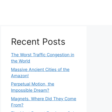
Recent Posts
The Worst Traffic Congestion in
the World
Massive Ancient Cities of the
Amazon!
Perpetual Motion, the
Impossible Dream?
Magnets. Where Did They Come
From?