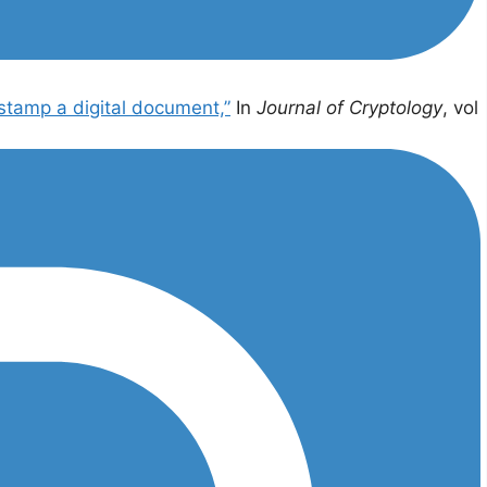
stamp a digital document,”
In
Journal of Cryptology
, vol