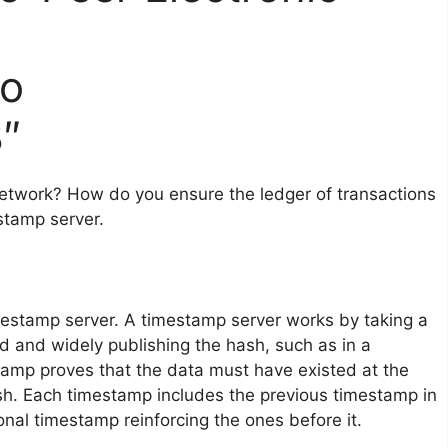
to
″
etwork? How do you ensure the ledger of transactions
stamp server.
mestamp server. A timestamp server works by taking a
d and widely publishing the hash, such as in a
tamp proves that the data must have existed at the
hash. Each timestamp includes the previous timestamp in
onal timestamp reinforcing the ones before it.