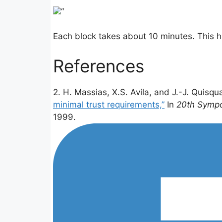
“
Each block takes about 10 minutes. This ha
References
2. H. Massias, X.S. Avila, and J.-J. Quisqu
minimal trust requirements,”
In
20th Sympo
1999.