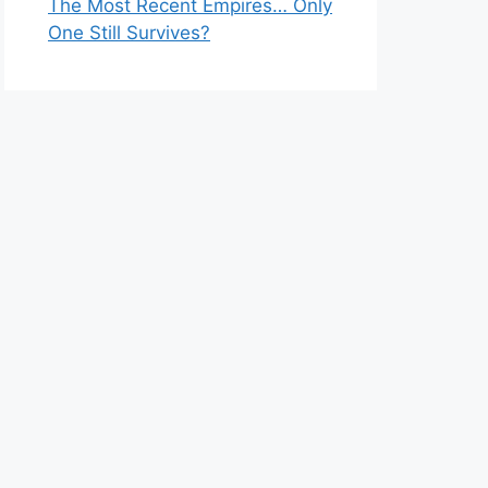
The Most Recent Empires… Only
One Still Survives?