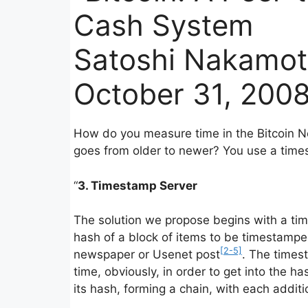
Cash System
Satoshi Nakamo
October 31, 2008
How do you measure time in the Bitcoin N
goes from older to newer? You use a time
“
3. Timestamp Server
The solution we propose begins with a ti
hash of a block of items to be timestampe
[2-5]
newspaper or Usenet post
. The times
time, obviously, in order to get into the 
its hash, forming a chain, with each additi