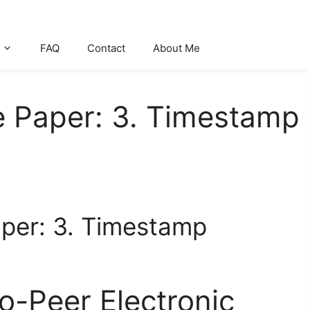
FAQ
Contact
About Me
e Paper: 3. Timestamp
aper: 3. Timestamp
to-Peer Electronic