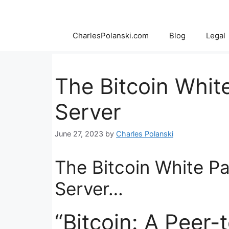
Skip
to
content
CharlesPolanski.com
Blog
Legal
The Bitcoin Whit
Server
June 27, 2023
by
Charles Polanski
The Bitcoin White P
Server…
“Bitcoin: A Peer-