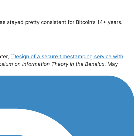
s stayed pretty consistent for Bitcoin’s 14+ years.
ater,
“Design of a secure timestamping service with
sium on Information Theory in the Benelux
, May