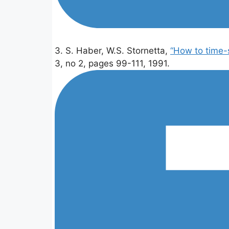
3. S. Haber, W.S. Stornetta,
“How to time-
3, no 2, pages 99-111, 1991.