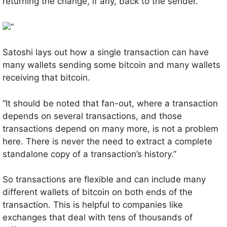
returning the change, if any, back to the sender.
“
Satoshi lays out how a single transaction can have
many wallets sending some bitcoin and many wallets
receiving that bitcoin.
“It should be noted that fan-out, where a transaction
depends on several transactions, and those
transactions depend on many more, is not a problem
here. There is never the need to extract a complete
standalone copy of a transaction’s history.”
So transactions are flexible and can include many
different wallets of bitcoin on both ends of the
transaction. This is helpful to companies like
exchanges that deal with tens of thousands of