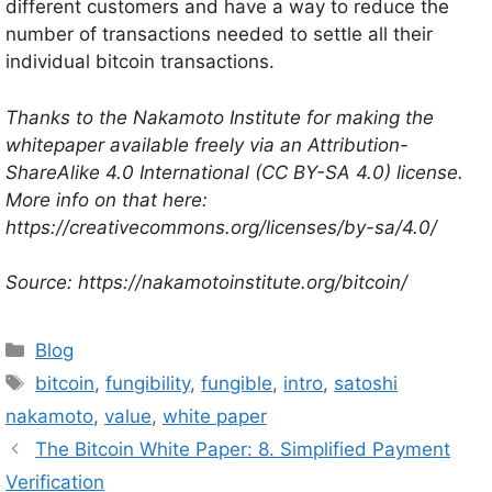
different customers and have a way to reduce the
number of transactions needed to settle all their
individual bitcoin transactions.
Thanks to the Nakamoto Institute for making the
whitepaper available freely via an Attribution-
ShareAlike 4.0 International (CC BY-SA 4.0) license.
More info on that here:
https://creativecommons.org/licenses/by-sa/4.0/
Source: https://nakamotoinstitute.org/bitcoin/
Categories
Blog
Tags
bitcoin
,
fungibility
,
fungible
,
intro
,
satoshi
nakamoto
,
value
,
white paper
The Bitcoin White Paper: 8. Simplified Payment
Verification