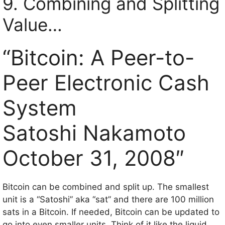
9. Combining and Splitting
Value…
“Bitcoin: A Peer-to-
Peer Electronic Cash
System
Satoshi Nakamoto
October 31, 2008″
Bitcoin can be combined and split up. The smallest
unit is a “Satoshi” aka “sat” and there are 100 million
sats in a Bitcoin. If needed, Bitcoin can be updated to
go into even smaller units. Think of it like the liquid