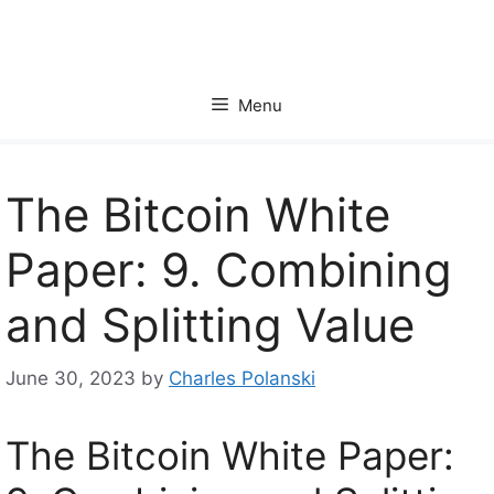
Skip
to
content
Menu
The Bitcoin White
Paper: 9. Combining
and Splitting Value
June 30, 2023
by
Charles Polanski
The Bitcoin White Paper: