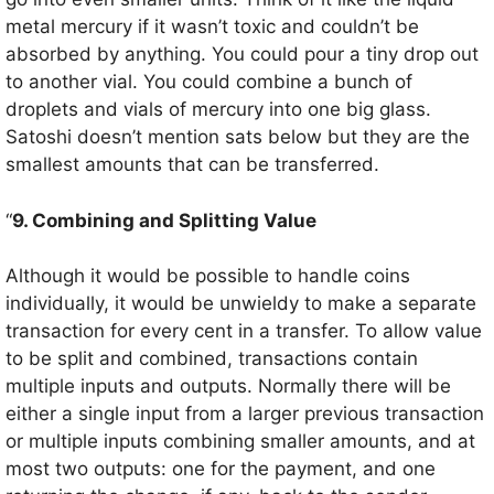
metal mercury if it wasn’t toxic and couldn’t be
absorbed by anything. You could pour a tiny drop out
to another vial. You could combine a bunch of
droplets and vials of mercury into one big glass.
Satoshi doesn’t mention sats below but they are the
smallest amounts that can be transferred.
“
9. Combining and Splitting Value
Although it would be possible to handle coins
individually, it would be unwieldy to make a separate
transaction for every cent in a transfer. To allow value
to be split and combined, transactions contain
multiple inputs and outputs. Normally there will be
either a single input from a larger previous transaction
or multiple inputs combining smaller amounts, and at
most two outputs: one for the payment, and one