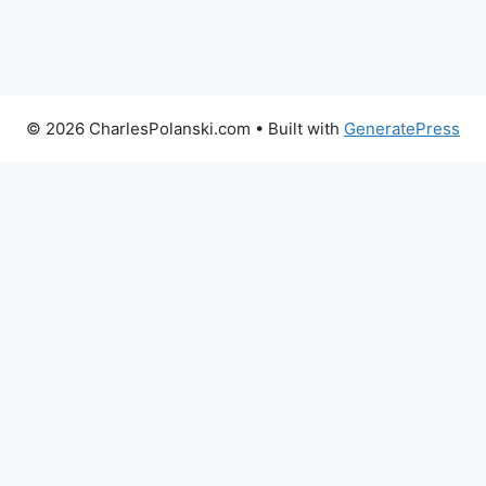
© 2026 CharlesPolanski.com
• Built with
GeneratePress