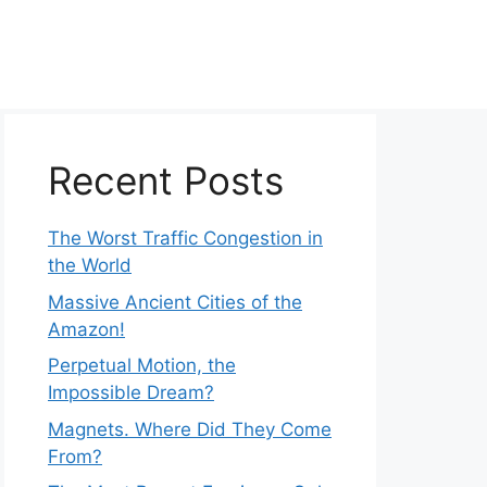
Recent Posts
The Worst Traffic Congestion in
the World
Massive Ancient Cities of the
Amazon!
Perpetual Motion, the
Impossible Dream?
Magnets. Where Did They Come
From?