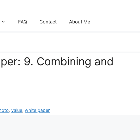
FAQ
Contact
About Me
aper: 9. Combining and
moto
,
value
,
white paper