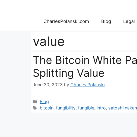
Skip
to
content
CharlesPolanski.com
Blog
Legal
value
The Bitcoin White P
Splitting Value
June 30, 2023
by
Charles Polanski
Categories
Blog
Tags
bitcoin
,
fungibility
,
fungible
,
intro
,
satoshi naka