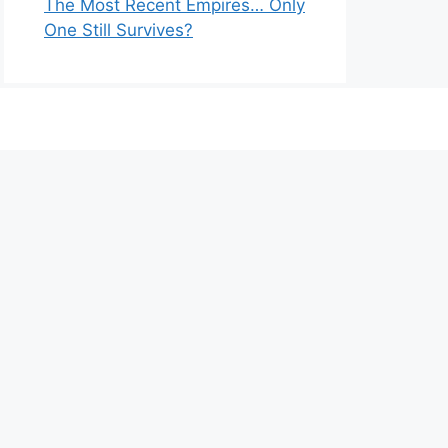
The Most Recent Empires… Only
One Still Survives?