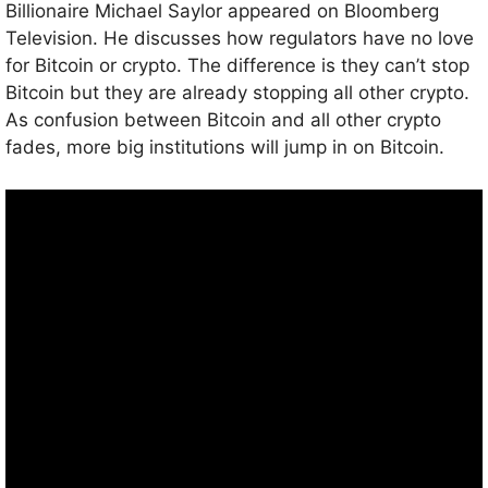
Billionaire Michael Saylor appeared on Bloomberg
Television. He discusses how regulators have no love
for Bitcoin or crypto. The difference is they can’t stop
Bitcoin but they are already stopping all other crypto.
As confusion between Bitcoin and all other crypto
fades, more big institutions will jump in on Bitcoin.