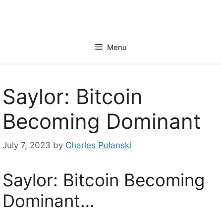
Skip
to
content
Menu
Saylor: Bitcoin
Becoming Dominant
July 7, 2023
by
Charles Polanski
Saylor: Bitcoin Becoming
Dominant…