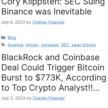
Cory Klippsten: SEC Suing
Binance was Inevitable
July 6, 2023
by
Charles Polanski
Categories
Blog
Tags
binance
,
bitcoin
,
coinbase
,
SEC
,
swan bitcoin
BlackRock and Coinbase
Deal Could Trigger Bitcoin
Burst to $773K, According
to Top Crypto Analyst!!…
July 3, 2023
by
Charles Polanski