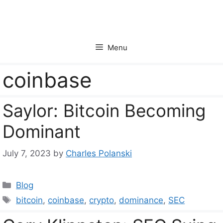
Skip
to
content
Menu
coinbase
Saylor: Bitcoin Becoming
Dominant
July 7, 2023
by
Charles Polanski
Categories
Blog
Tags
bitcoin
,
coinbase
,
crypto
,
dominance
,
SEC