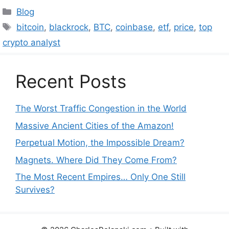
Categories
Blog
Tags
bitcoin
,
blackrock
,
BTC
,
coinbase
,
etf
,
price
,
top
crypto analyst
Recent Posts
The Worst Traffic Congestion in the World
Massive Ancient Cities of the Amazon!
Perpetual Motion, the Impossible Dream?
Magnets. Where Did They Come From?
The Most Recent Empires… Only One Still
Survives?