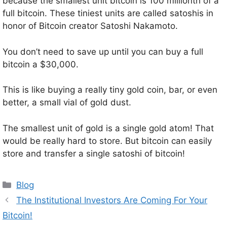
because the smallest unit bitcoin is 100 millionth of a
full bitcoin. These tiniest units are called satoshis in
honor of Bitcoin creator Satoshi Nakamoto.
You don’t need to save up until you can buy a full
bitcoin a $30,000.
This is like buying a really tiny gold coin, bar, or even
better, a small vial of gold dust.
The smallest unit of gold is a single gold atom! That
would be really hard to store. But bitcoin can easily
store and transfer a single satoshi of bitcoin!
Categories
Blog
The Institutional Investors Are Coming For Your
Bitcoin!