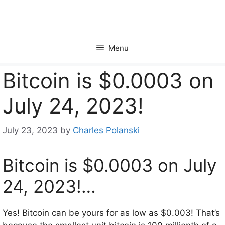
Skip
to
content
Menu
Bitcoin is $0.0003 on
July 24, 2023!
July 23, 2023
by
Charles Polanski
Bitcoin is $0.0003 on July
24, 2023!…
Yes! Bitcoin can be yours for as low as $0.003! That’s