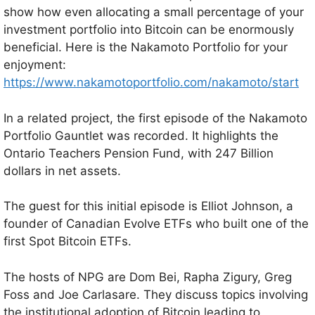
show how even allocating a small percentage of your
investment portfolio into Bitcoin can be enormously
beneficial. Here is the Nakamoto Portfolio for your
enjoyment:
https://www.nakamotoportfolio.com/nakamoto/start
In a related project, the first episode of the Nakamoto
Portfolio Gauntlet was recorded. It highlights the
Ontario Teachers Pension Fund, with 247 Billion
dollars in net assets.
The guest for this initial episode is Elliot Johnson, a
founder of Canadian Evolve ETFs who built one of the
first Spot Bitcoin ETFs.
The hosts of NPG are Dom Bei, Rapha Zigury, Greg
Foss and Joe Carlasare. They discuss topics involving
the institutional adoption of Bitcoin leading to