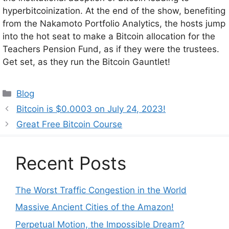
hyperbitcoinization. At the end of the show, benefiting
from the Nakamoto Portfolio Analytics, the hosts jump
into the hot seat to make a Bitcoin allocation for the
Teachers Pension Fund, as if they were the trustees.
Get set, as they run the Bitcoin Gauntlet!
Categories
Blog
Bitcoin is $0.0003 on July 24, 2023!
Great Free Bitcoin Course
Recent Posts
The Worst Traffic Congestion in the World
Massive Ancient Cities of the Amazon!
Perpetual Motion, the Impossible Dream?