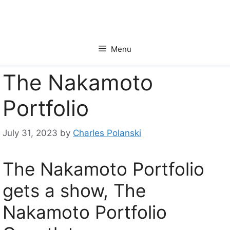
Skip
to
content
Menu
The Nakamoto
Portfolio
July 31, 2023
by
Charles Polanski
The Nakamoto Portfolio
gets a show, The
Nakamoto Portfolio