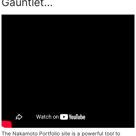
Gauntlet…
The Nakamoto Portfolio site is a powerful tool to