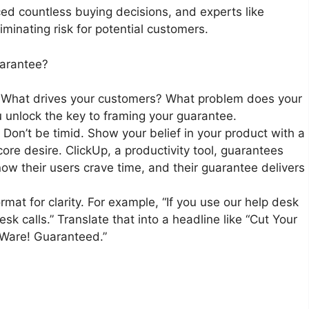
ed countless buying decisions, and experts like
iminating risk for potential customers.
uarantee?
 What drives your customers? What problem does your
 unlock the key to framing your guarantee.
: Don’t be timid. Show your belief in your product with a
ore desire. ClickUp, a productivity tool, guarantees
w their users crave time, and their guarantee delivers
format for clarity. For example, “If you use our help desk
esk calls.” Translate that into a headline like “Cut Your
eWare! Guaranteed.”