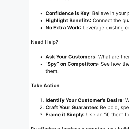
Confidence is Key
: Believe in your 
Highlight Benefits
: Connect the gu
No Extra Work
: Leverage existing c
Need Help?
Ask Your Customers
: What are the
“Spy” on Competitors
: See how the
them.
Take Action
:
Identify Your Customer’s Desire
: 
Craft Your Guarantee
: Be bold, spe
Frame it Simply
: Use an “if, then” fo