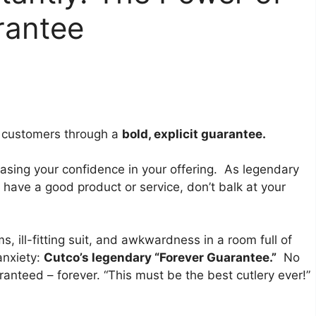
rantee
al customers through a
bold, explicit guarantee.
casing your confidence in your offering. As legendary
y have a good product or service, don’t balk at your
 ill-fitting suit, and awkwardness in a room full of
anxiety:
Cutco’s legendary “Forever Guarantee.”
No
aranteed – forever. “This must be the best cutlery ever!”