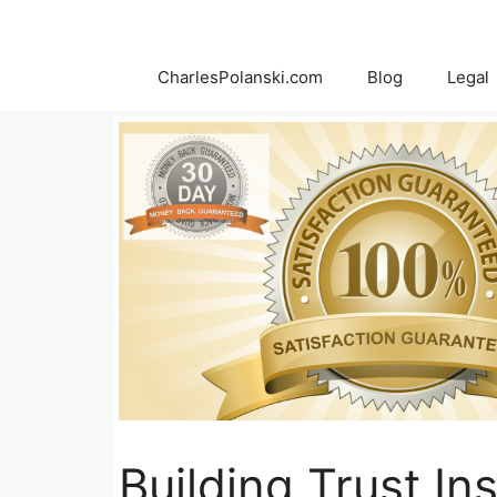
Skip
to
content
CharlesPolanski.com
Blog
Legal
Building Trust In