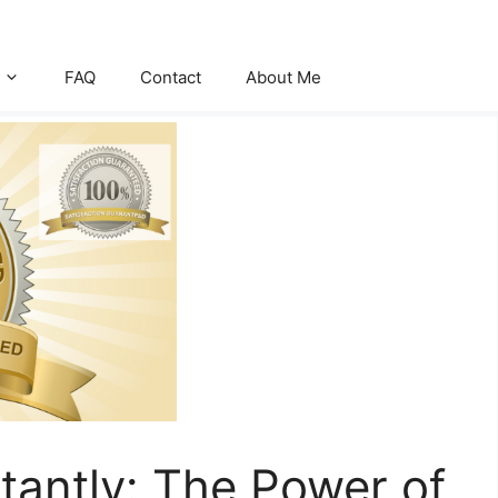
FAQ
Contact
About Me
stantly: The Power of