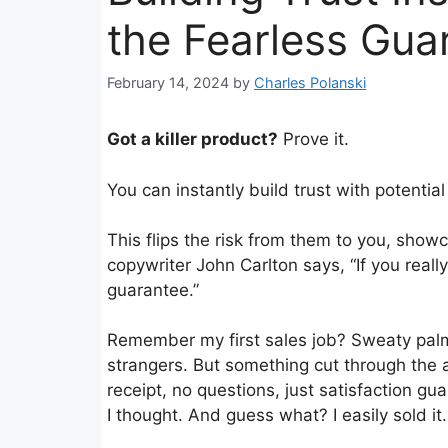
the Fearless Gua
February 14, 2024
by
Charles Polanski
Got a killer product?
Prove it.
You can instantly build trust with potenti
This flips the risk from them to you, show
copywriter John Carlton says, “If you reall
guarantee.”
Remember my first sales job? Sweaty palms,
strangers. But something cut through the 
receipt, no questions, just satisfaction gu
I thought. And guess what? I easily sold it.