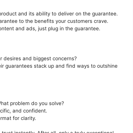
product and its ability to deliver on the guarantee.
arantee to the benefits your customers crave.
ontent and ads, just plug in the guarantee.
ir desires and biggest concerns?
ir guarantees stack up and find ways to outshine
What problem do you solve?
cific, and confident.
rmat for clarity.