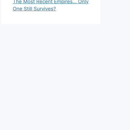
The Most Recent Empires… Only
One Still Survives?