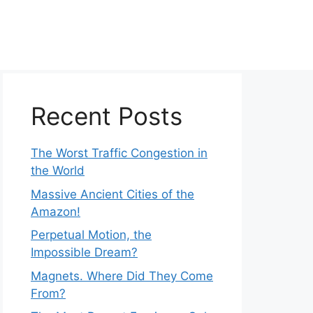
Recent Posts
The Worst Traffic Congestion in
the World
Massive Ancient Cities of the
Amazon!
Perpetual Motion, the
Impossible Dream?
Magnets. Where Did They Come
From?