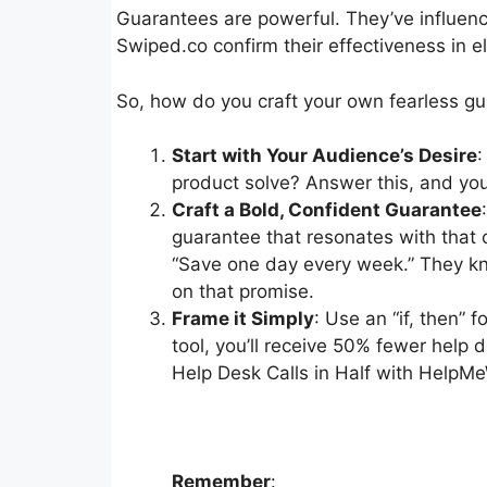
Guarantees are powerful. They’ve influenc
Swiped.co confirm their effectiveness in el
So, how do you craft your own fearless g
Start with Your Audience’s Desire
:
product solve? Answer this, and you
Craft a Bold, Confident Guarantee
guarantee that resonates with that c
“Save one day every week.” They kno
on that promise.
Frame it Simply
: Use an “if, then” 
tool, you’ll receive 50% fewer help d
Help Desk Calls in Half with HelpM
Remember
: