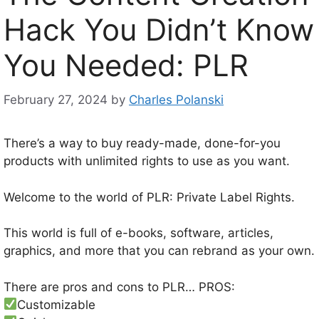
Hack You Didn’t Know
You Needed: PLR
February 27, 2024
by
Charles Polanski
There’s a way to buy ready-made, done-for-you
products with unlimited rights to use as you want.
Welcome to the world of PLR: Private Label Rights.
This world is full of e-books, software, articles,
graphics, and more that you can rebrand as your own.
There are pros and cons to PLR… PROS:
Customizable