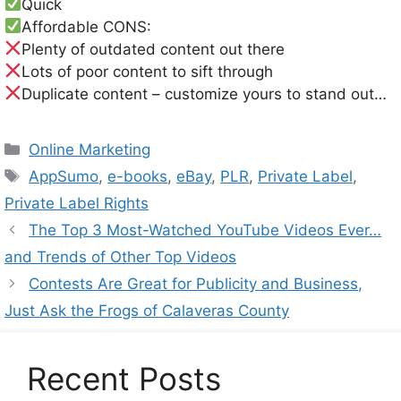
Quick
Affordable CONS:
Plenty of outdated content out there
Lots of poor content to sift through
Duplicate content – customize yours to stand out…
Categories
Online Marketing
Tags
AppSumo
,
e-books
,
eBay
,
PLR
,
Private Label
,
Private Label Rights
The Top 3 Most-Watched YouTube Videos Ever…
and Trends of Other Top Videos
Contests Are Great for Publicity and Business,
Just Ask the Frogs of Calaveras County
Recent Posts