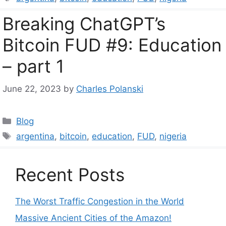
Breaking ChatGPT’s
Bitcoin FUD #9: Education
– part 1
June 22, 2023
by
Charles Polanski
Categories
Blog
Tags
argentina
,
bitcoin
,
education
,
FUD
,
nigeria
Recent Posts
The Worst Traffic Congestion in the World
Massive Ancient Cities of the Amazon!