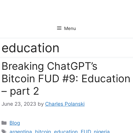
Skip
to
content
Menu
education
Breaking ChatGPT’s
Bitcoin FUD #9: Education
– part 2
June 23, 2023
by
Charles Polanski
Categories
Blog
Tags
argentina
,
bitcoin
,
education
,
FUD
,
nigeria