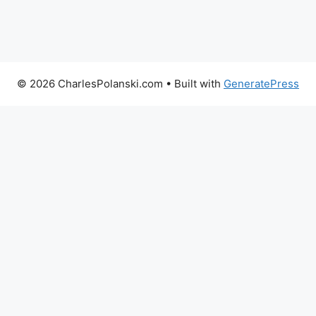
© 2026 CharlesPolanski.com
• Built with
GeneratePress