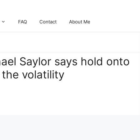
FAQ
Contact
About Me
ael Saylor says hold onto
he volatility