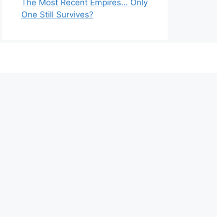
The Most Recent Empires… Only
One Still Survives?