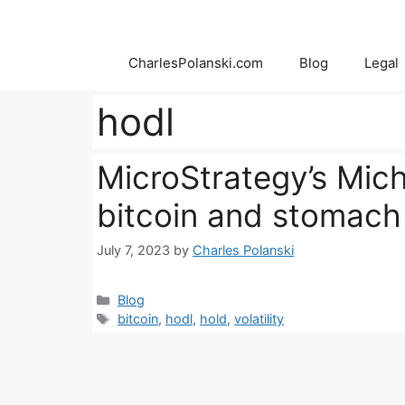
Skip
to
content
CharlesPolanski.com
Blog
Legal
hodl
MicroStrategy’s Mich
bitcoin and stomach t
July 7, 2023
by
Charles Polanski
Categories
Blog
Tags
bitcoin
,
hodl
,
hold
,
volatility