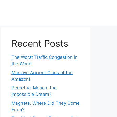
Recent Posts
The Worst Traffic Congestion in
the World
Massive Ancient Cities of the
Amazon!
Perpetual Motion, the
Impossible Dream?
Magnets. Where Did They Come
From?