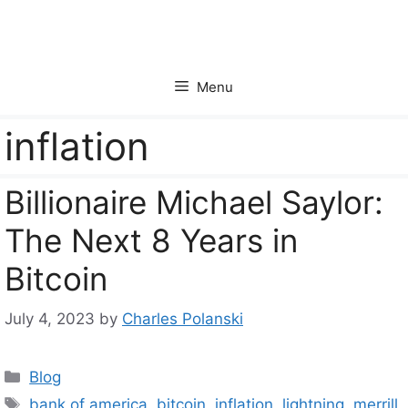
Skip
to
content
Menu
inflation
Billionaire Michael Saylor:
The Next 8 Years in
Bitcoin
July 4, 2023
by
Charles Polanski
Categories
Blog
Tags
bank of america
,
bitcoin
,
inflation
,
lightning
,
merrill