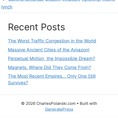
lynch
Recent Posts
The Worst Traffic Congestion in the World
Massive Ancient Cities of the Amazon!
Perpetual Motion, the Impossible Dream?
Magnets. Where Did They Come From?
The Most Recent Empires… Only One Still
Survives?
© 2026 CharlesPolanski.com
• Built with
GeneratePress