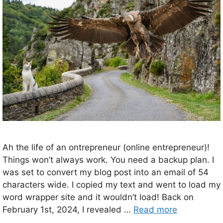
Ah the life of an ontrepreneur (online entrepreneur)!
Things won’t always work. You need a backup plan. I
was set to convert my blog post into an email of 54
characters wide. I copied my text and went to load my
word wrapper site and it wouldn’t load! Back on
February 1st, 2024, I revealed …
Read more