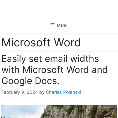
Skip
to
content
Menu
Microsoft Word
Easily set email widths
with Microsoft Word and
Google Docs.
February 9, 2024
by
Charles Polanski