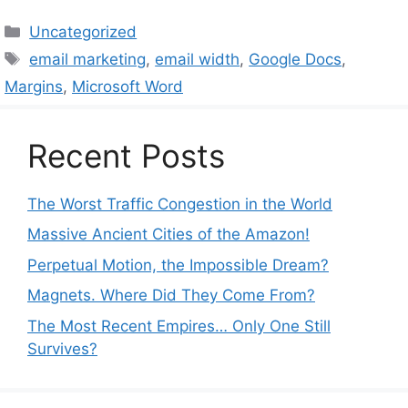
Categories
Uncategorized
Tags
email marketing
,
email width
,
Google Docs
,
Margins
,
Microsoft Word
Recent Posts
The Worst Traffic Congestion in the World
Massive Ancient Cities of the Amazon!
Perpetual Motion, the Impossible Dream?
Magnets. Where Did They Come From?
The Most Recent Empires… Only One Still
Survives?