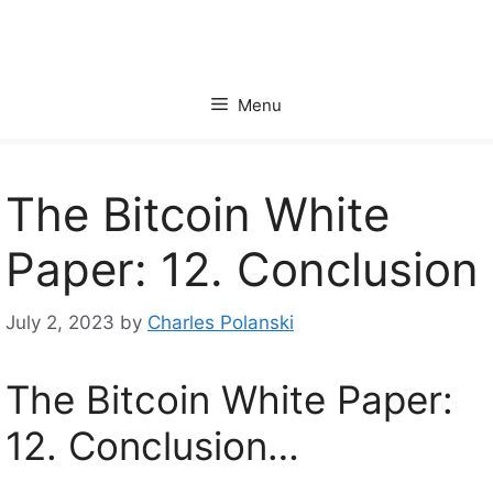
Skip
to
content
Menu
The Bitcoin White
Paper: 12. Conclusion
July 2, 2023
by
Charles Polanski
The Bitcoin White Paper:
12. Conclusion…