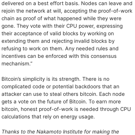
delivered on a best effort basis. Nodes can leave and
rejoin the network at will, accepting the proof-of-work
chain as proof of what happened while they were
gone. They vote with their CPU power, expressing
their acceptance of valid blocks by working on
extending them and rejecting invalid blocks by
refusing to work on them. Any needed rules and
incentives can be enforced with this consensus
mechanism.”
Bitcoin’s simplicity is its strength. There is no
complicated code or potential backdoors that an
attacker can use to steal others bitcoin. Each node
gets a vote on the future of Bitcoin. To earn more
bitcoin, honest proof-of-work is needed through CPU
calculations that rely on energy usage.
Thanks to the Nakamoto Institute for making the