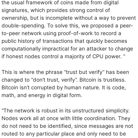
the usual framework of coins made from digital
signatures, which provides strong control of
ownership, but is incomplete without a way to prevent
double-spending. To solve this, we proposed a peer-
to-peer network using proof-of-work to record a
public history of transactions that quickly becomes
computationally impractical for an attacker to change
if honest nodes control a majority of CPU power. “
This is where the phrase “trust but verify” has been
changed to “don’t trust, verify”. Bitcoin is trustless.
Bitcoin isn’t corrupted by human nature. It is code,
math, and energy in digital form.
“The network is robust in its unstructured simplicity.
Nodes work all at once with little coordination. They
do not need to be identified, since messages are not
routed to any particular place and only need to be