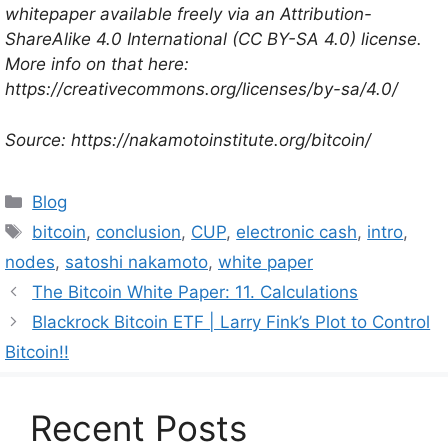
whitepaper available freely via an Attribution-
ShareAlike 4.0 International (CC BY-SA 4.0) license.
More info on that here:
https://creativecommons.org/licenses/by-sa/4.0/
Source: https://nakamotoinstitute.org/bitcoin/
Categories
Blog
Tags
bitcoin
,
conclusion
,
CUP
,
electronic cash
,
intro
,
nodes
,
satoshi nakamoto
,
white paper
The Bitcoin White Paper: 11. Calculations
Blackrock Bitcoin ETF | Larry Fink’s Plot to Control
Bitcoin!!
Recent Posts