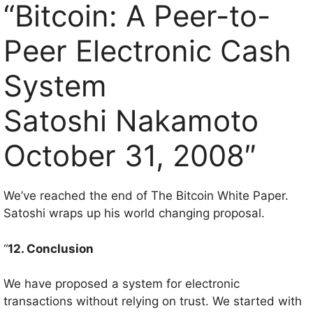
“Bitcoin: A Peer-to-
Peer Electronic Cash
System
Satoshi Nakamoto
October 31, 2008″
We’ve reached the end of The Bitcoin White Paper.
Satoshi wraps up his world changing proposal.
“
12. Conclusion
We have proposed a system for electronic
transactions without relying on trust. We started with