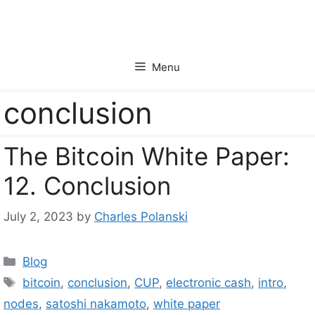
Skip
to
content
Menu
conclusion
The Bitcoin White Paper:
12. Conclusion
July 2, 2023
by
Charles Polanski
Categories
Blog
Tags
bitcoin
,
conclusion
,
CUP
,
electronic cash
,
intro
,
nodes
,
satoshi nakamoto
,
white paper