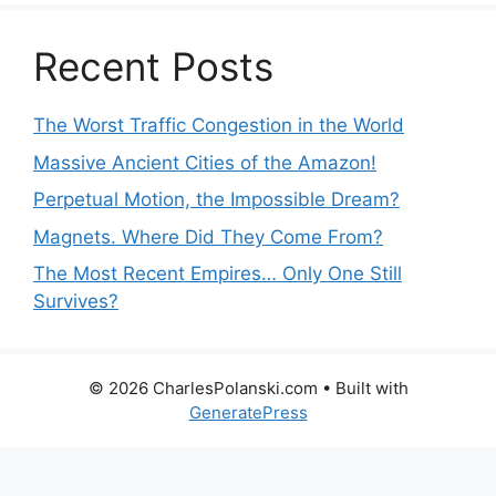
Recent Posts
The Worst Traffic Congestion in the World
Massive Ancient Cities of the Amazon!
Perpetual Motion, the Impossible Dream?
Magnets. Where Did They Come From?
The Most Recent Empires… Only One Still
Survives?
© 2026 CharlesPolanski.com
• Built with
GeneratePress