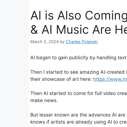
AI is Also Coming
& AI Music Are H
March 2, 2024
by
Charles Polanski
AI began to gain publicity by handling tex
Then I started to see amazing AI-created
their showcase of art here:
https://www.m
Then AI started to come for full video cre
make news.
But lesser known are the advances AI are 
knows if artists are already using AI to cr