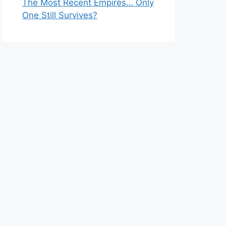
The Most Recent Empires… Only
One Still Survives?