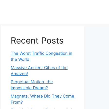
Recent Posts
The Worst Traffic Congestion in
the World
Massive Ancient Cities of the
Amazon!
Perpetual Motion, the
Impossible Dream?
Magnets. Where Did They Come
From?