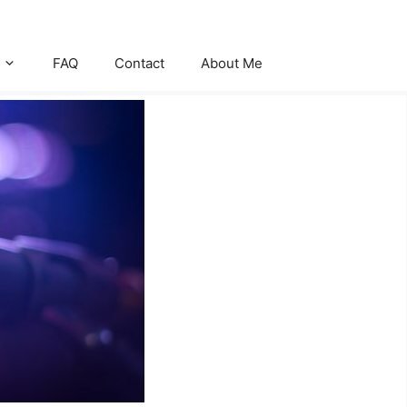
FAQ
Contact
About Me