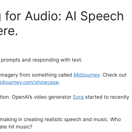
 for Audio: AI Speech
ere.
t prompts and responding with text.
 imagery from something called
Midjourney
. Check out
idjourney.com/showcase
.
ation. OpenAI’s video generator
Sora
started to recently
making in creating realistic speech and music. Who
eate hit music?