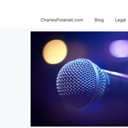
Skip
to
content
CharlesPolanski.com
Blog
Legal