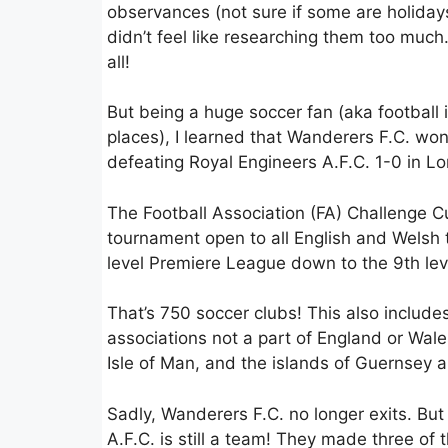
observances (not sure if some are holidays
didn’t feel like researching them too much. 
all!
But being a huge soccer fan (aka football
places), I learned that Wanderers F.C. won
defeating Royal Engineers A.F.C. 1-0 in L
The Football Association (FA) Challenge C
tournament open to all English and Welsh
level Premiere League down to the 9th lev
That’s 750 soccer clubs! This also include
associations not a part of England or Wale
Isle of Man, and the islands of Guernsey 
Sadly, Wanderers F.C. no longer exits. But
A.F.C. is still a team! They made three of t