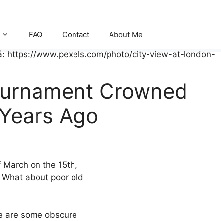
FAQ
Contact
About Me
ournament Crowned
 Years Ago
f March on the 15th,
h. What about poor old
here are some obscure