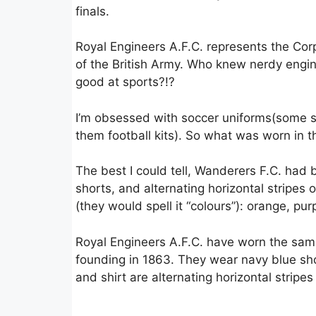
finals.
Royal Engineers A.F.C. represents the Cor
of the British Army. Who knew nerdy engi
good at sports?!?
I’m obsessed with soccer uniforms(some s
them football kits). So what was worn in th
The best I could tell, Wanderers F.C. had 
shorts, and alternating horizontal stripes o
(they would spell it “colours”): orange, pur
Royal Engineers A.F.C. have worn the same 
founding in 1863. They wear navy blue sho
and shirt are alternating horizontal stripe