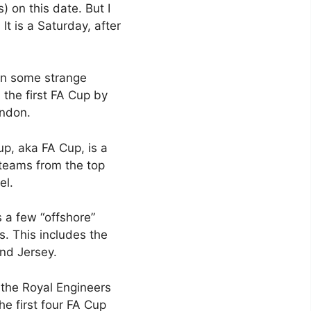
) on this date. But I
It is a Saturday, after
 in some strange
 the first FA Cup by
ondon.
up, aka FA Cup, is a
 teams from the top
el.
s a few “offshore”
s. This includes the
and Jersey.
 the Royal Engineers
he first four FA Cup