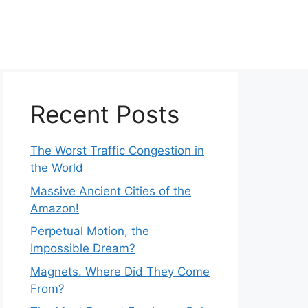
Recent Posts
The Worst Traffic Congestion in
the World
Massive Ancient Cities of the
Amazon!
Perpetual Motion, the
Impossible Dream?
Magnets. Where Did They Come
From?