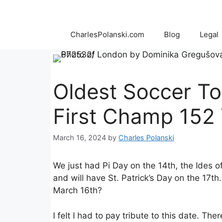
Skip
to
content
CharlesPolanski.com
Blog
Legal
Oldest Soccer T
First Champ 152
March 16, 2024
by
Charles Polanski
We just had Pi Day on the 14th, the Ides o
and will have St. Patrick’s Day on the 17t
March 16th?
I felt I had to pay tribute to this date. T