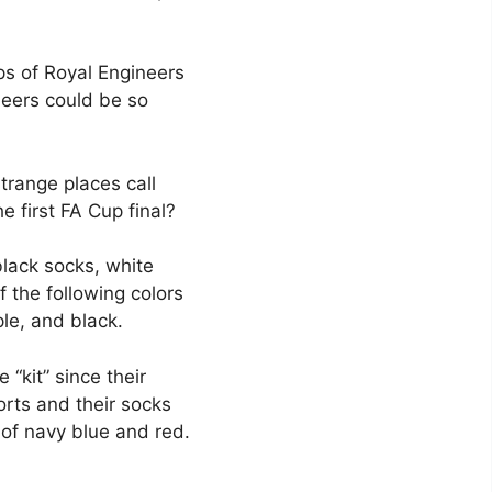
ps of Royal Engineers
neers could be so
trange places call
e first FA Cup final?
black socks, white
f the following colors
ple, and black.
“kit” since their
rts and their socks
s of navy blue and red.