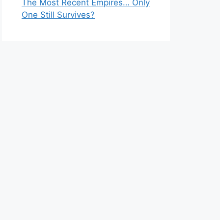
The Most Recent Empires… Only
One Still Survives?