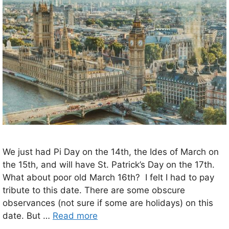
We just had Pi Day on the 14th, the Ides of March on
the 15th, and will have St. Patrick’s Day on the 17th.
What about poor old March 16th? I felt I had to pay
tribute to this date. There are some obscure
observances (not sure if some are holidays) on this
date. But …
Read more