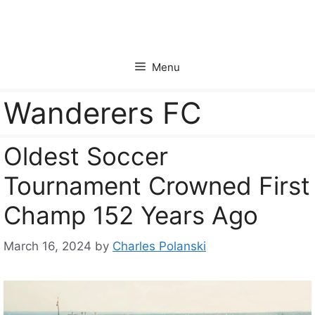
Skip
to
content
Menu
Wanderers FC
Oldest Soccer
Tournament Crowned First
Champ 152 Years Ago
March 16, 2024
by
Charles Polanski