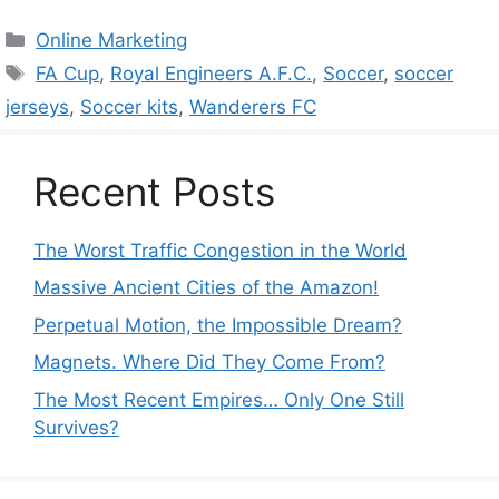
Categories
Online Marketing
Tags
FA Cup
,
Royal Engineers A.F.C.
,
Soccer
,
soccer
jerseys
,
Soccer kits
,
Wanderers FC
Recent Posts
The Worst Traffic Congestion in the World
Massive Ancient Cities of the Amazon!
Perpetual Motion, the Impossible Dream?
Magnets. Where Did They Come From?
The Most Recent Empires… Only One Still
Survives?