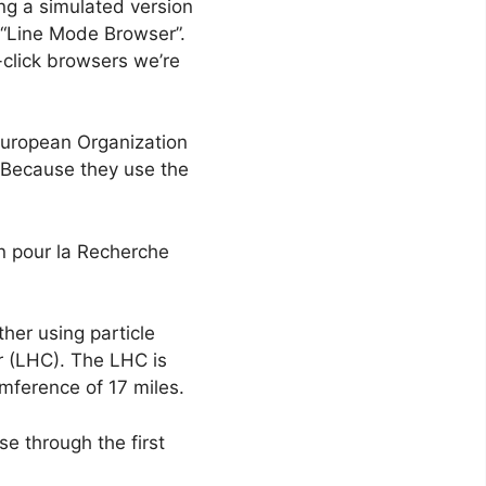
ng a simulated version
 “Line Mode Browser”.
-click browsers we’re
European Organization
 Because they use the
n pour la Recherche
ther using particle
r (LHC). The LHC is
cumference of 17 miles.
e through the first