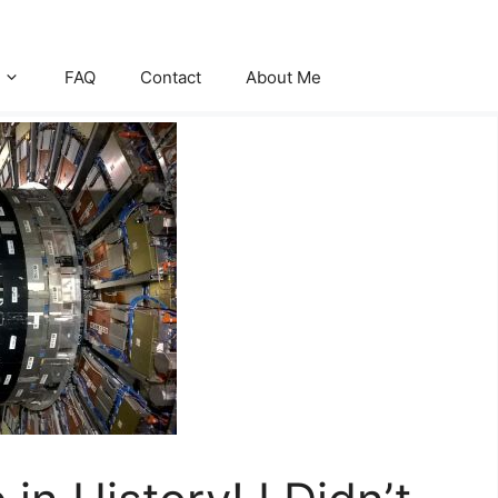
FAQ
Contact
About Me