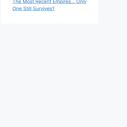
The Most Recent Empires… Only
One Still Survives?