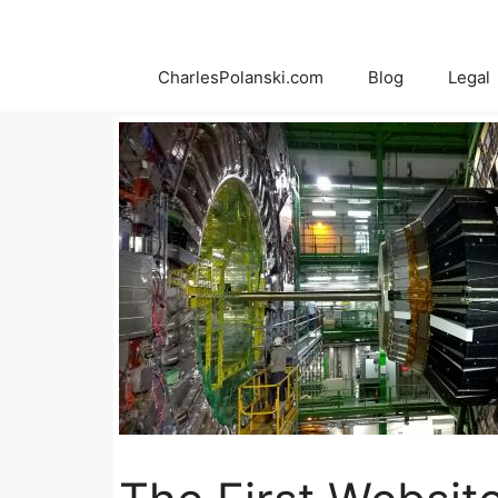
Skip
to
content
CharlesPolanski.com
Blog
Legal