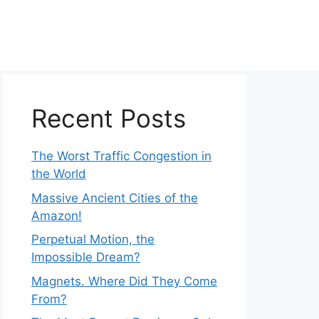
Recent Posts
The Worst Traffic Congestion in
the World
Massive Ancient Cities of the
Amazon!
Perpetual Motion, the
Impossible Dream?
Magnets. Where Did They Come
From?