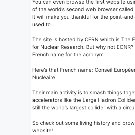
You can even browse the first website usi
of the world’s second web browser called
It will make you thankful for the point-and
used to.
The site is hosted by CERN which is The 
for Nuclear Research. But why not EONR?
French name for the acronym.
Here’s that French name: Conseil Europée
Nucléaire.
Their main activity is to smash things toge
accelerators like the Large Hadron Collide
still the world’s largest collider with a cir
So check out some living history and brows
website!