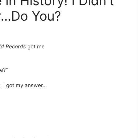
in History! I Didn’t
r…Do You?
ld Records
got me
te?”
t, I got my answer…