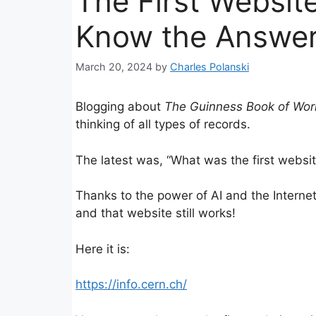
The First Website 
Know the Answe
March 20, 2024
by
Charles Polanski
Blogging about
The Guinness Book of Wor
thinking of all types of records.
The latest was, “What was the first websi
Thanks to the power of AI and the Interne
and that website still works!
Here it is:
https://info.cern.ch/