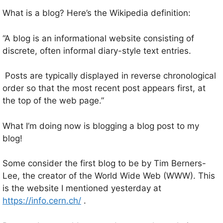
What is a blog? Here’s the Wikipedia definition:
“A blog is an informational website consisting of
discrete, often informal diary-style text entries.
Posts are typically displayed in reverse chronological
order so that the most recent post appears first, at
the top of the web page.”
What I’m doing now is blogging a blog post to my
blog!
Some consider the first blog to be by Tim Berners-
Lee, the creator of the World Wide Web (WWW). This
is the website I mentioned yesterday at
https://info.cern.ch/
.