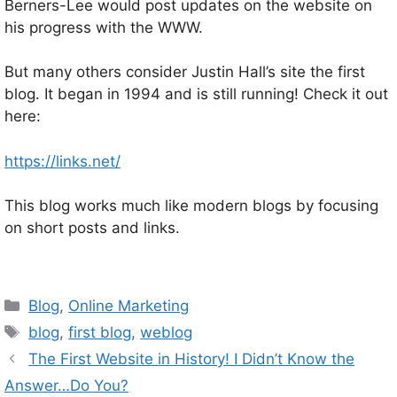
Berners-Lee would post updates on the website on
his progress with the WWW.
But many others consider Justin Hall’s site the first
blog. It began in 1994 and is still running! Check it out
here:
https://links.net/
This blog works much like modern blogs by focusing
on short posts and links.
Categories
Blog
,
Online Marketing
Tags
blog
,
first blog
,
weblog
The First Website in History! I Didn’t Know the
Answer…Do You?