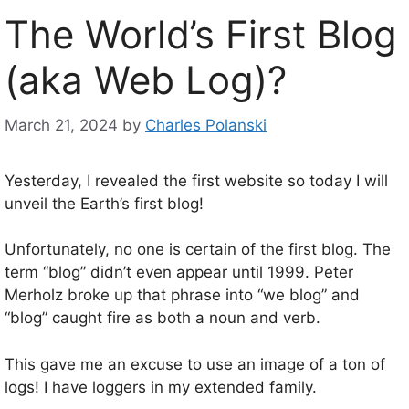
The World’s First Blog
(aka Web Log)?
March 21, 2024
by
Charles Polanski
Yesterday, I revealed the first website so today I will
unveil the Earth’s first blog!
Unfortunately, no one is certain of the first blog. The
term “blog” didn’t even appear until 1999. Peter
Merholz broke up that phrase into “we blog” and
“blog” caught fire as both a noun and verb.
This gave me an excuse to use an image of a ton of
logs! I have loggers in my extended family.