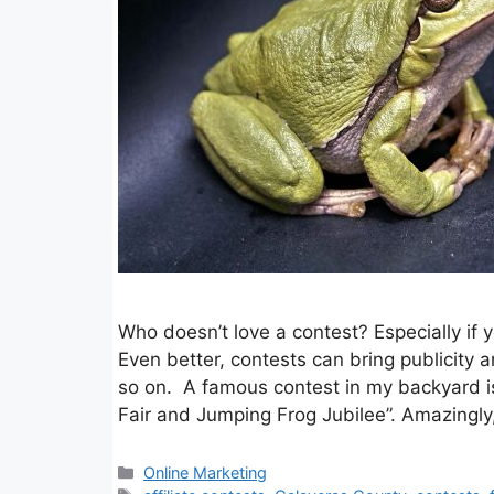
Who doesn’t love a contest? Especially if 
Even better, contests can bring publicity 
so on. A famous contest in my backyard is
Fair and Jumping Frog Jubilee”. Amazingl
Categories
Online Marketing