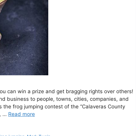
you can win a prize and get bragging rights over others!
and business to people, towns, cities, companies, and
 the frog jumping contest of the “Calaveras County
y, …
Read more