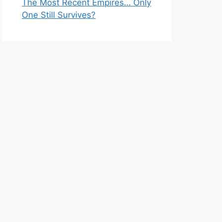
The Most Recent Empires… Only
One Still Survives?