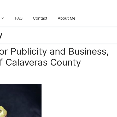
FAQ
Contact
About Me
y
or Publicity and Business,
of Calaveras County