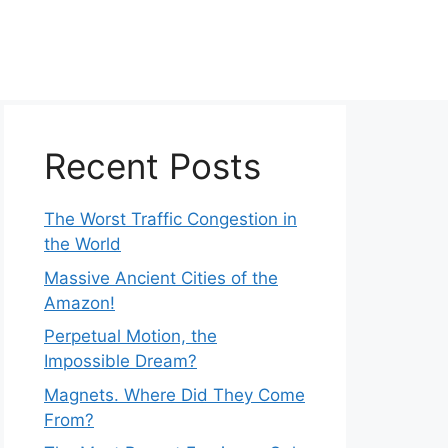
Recent Posts
The Worst Traffic Congestion in
the World
Massive Ancient Cities of the
Amazon!
Perpetual Motion, the
Impossible Dream?
Magnets. Where Did They Come
From?