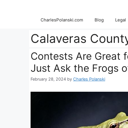
Skip
to
content
CharlesPolanski.com
Blog
Legal
Calaveras Count
Contests Are Great f
Just Ask the Frogs 
February 28, 2024
by
Charles Polanski