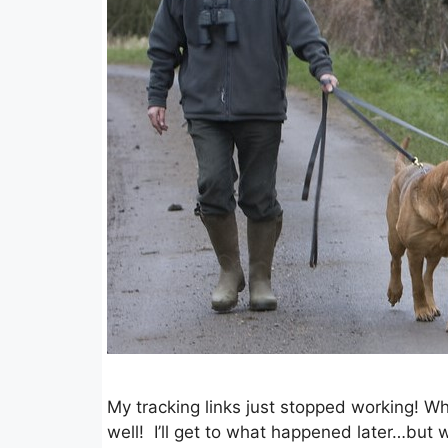
My tracking links just stopped working! W
well! I’ll get to what happened later…but w