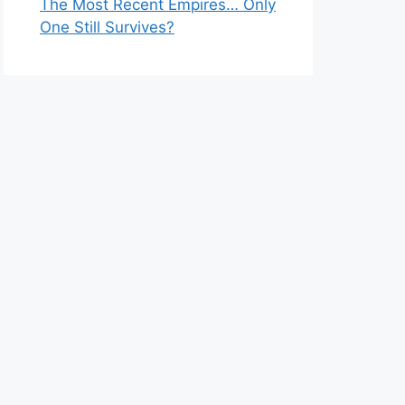
The Most Recent Empires… Only
One Still Survives?