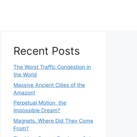
Recent Posts
The Worst Traffic Congestion in
the World
Massive Ancient Cities of the
Amazon!
Perpetual Motion, the
Impossible Dream?
Magnets. Where Did They Come
From?