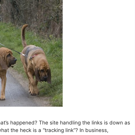
hat’s happened? The site handling the links is down as
hat the heck is a “tracking link”? In business,