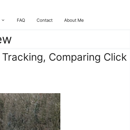
FAQ
Contact
About Me
iew
 Tracking, Comparing Click