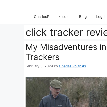
Skip
to
content
CharlesPolanski.com
Blog
Legal
click tracker rev
My Misadventures in
Trackers
February 3, 2024
by
Charles Polanski