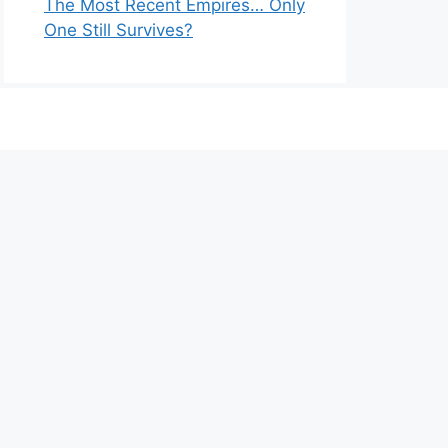
The Most Recent Empires… Only
One Still Survives?