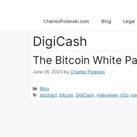
Skip
to
content
CharlesPolanski.com
Blog
Legal
DigiCash
The Bitcoin White P
June 26, 2023
by
Charles Polanski
Categories
Blog
Tags
abstract
,
bitcoin
,
DigiCash
,
Halloween
,
p2p
,
pe