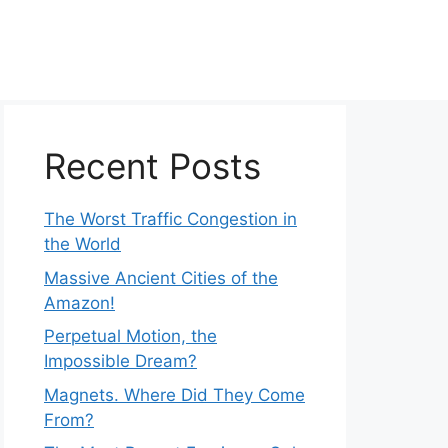
Recent Posts
The Worst Traffic Congestion in
the World
Massive Ancient Cities of the
Amazon!
Perpetual Motion, the
Impossible Dream?
Magnets. Where Did They Come
From?