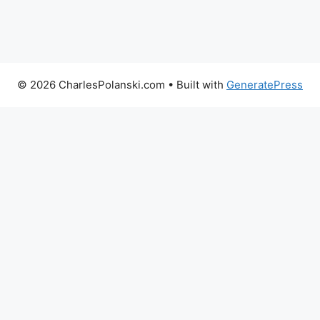
© 2026 CharlesPolanski.com
• Built with
GeneratePress