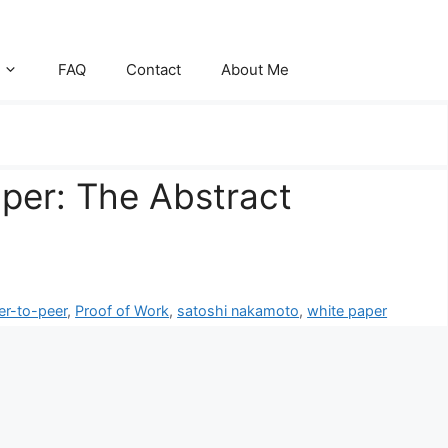
FAQ
Contact
About Me
aper: The Abstract
er-to-peer
,
Proof of Work
,
satoshi nakamoto
,
white paper