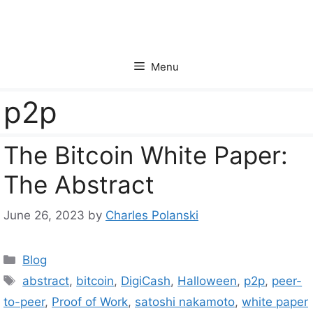
Skip
to
content
Menu
p2p
The Bitcoin White Paper:
The Abstract
June 26, 2023
by
Charles Polanski
Categories
Blog
Tags
abstract
,
bitcoin
,
DigiCash
,
Halloween
,
p2p
,
peer-
to-peer
,
Proof of Work
,
satoshi nakamoto
,
white paper