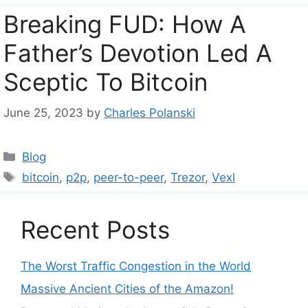
Breaking FUD: How A
Father’s Devotion Led A
Sceptic To Bitcoin
June 25, 2023
by
Charles Polanski
Categories
Blog
Tags
bitcoin
,
p2p
,
peer-to-peer
,
Trezor
,
Vexl
Recent Posts
The Worst Traffic Congestion in the World
Massive Ancient Cities of the Amazon!