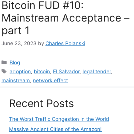
Bitcoin FUD #10:
Mainstream Acceptance –
part 1
June 23, 2023
by
Charles Polanski
Categories
Blog
Tags
adoption
,
bitcoin
,
El Salvador
,
legal tender
,
mainstream
,
network effect
Recent Posts
The Worst Traffic Congestion in the World
Massive Ancient Cities of the Amazon!