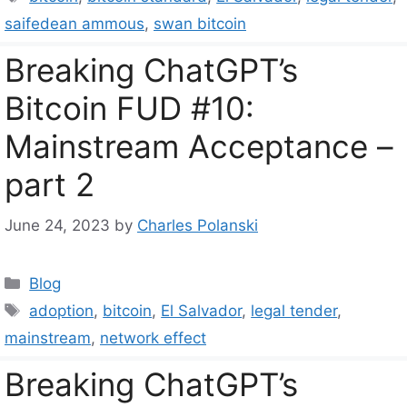
saifedean ammous
,
swan bitcoin
Breaking ChatGPT’s
Bitcoin FUD #10:
Mainstream Acceptance –
part 2
June 24, 2023
by
Charles Polanski
Categories
Blog
Tags
adoption
,
bitcoin
,
El Salvador
,
legal tender
,
mainstream
,
network effect
Breaking ChatGPT’s