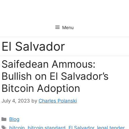
Skip
to
content
Menu
El Salvador
Saifedean Ammous:
Bullish on El Salvador’s
Bitcoin Adoption
July 4, 2023
by
Charles Polanski
Categories
Blog
Tags
bitcoin
,
bitcoin standard
,
El Salvador
,
legal tender
,